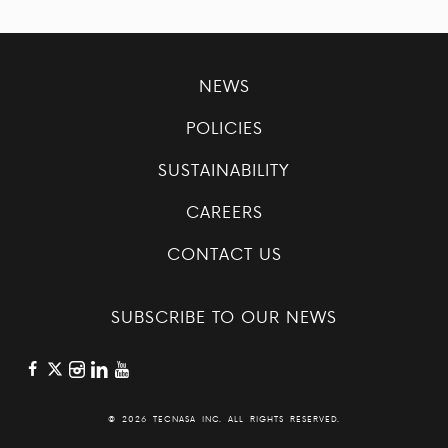
NEWS
POLICIES
SUSTAINABILITY
CAREERS
CONTACT US
SUBSCRIBE TO OUR NEWS
©
2026 TECNASA INC. ALL RIGHTS RESERVED.