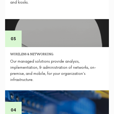
and kiosks.
WIRELESS & NETWORKING
Our managed solutions provide analysis,
implementation, & administration of networks, on-
premise, and mobile, for your organization's
infrastructure.