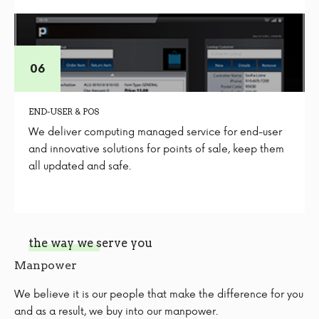
END-USER & POS
We deliver computing managed service for end-user
and innovative solutions for points of sale, keep them
all updated and safe.
the way we serve you
Manpower
We believe it is our people that make the difference for you
and as a result, we buy into our manpower.