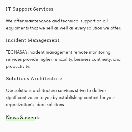
IT Support Services
We offer maintenance and technical support on all
equipments that we sell as well as every solution we offer.
Incident Management
TECNASA’s incident management remote monitoring
services provide higher reliability, business continuity, and
productivity.
Solutions Architecture
Our solutions architecture services strive to deliver
significant value to you by establishing context for your
organization's ideal solutions.
News & events