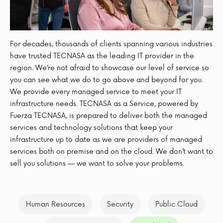
For decades, thousands of clients spanning various industries
have trusted TECNASA as the leading IT provider in the
region. We’re not afraid to showcase our level of service so
you can see what we do to go above and beyond for you.
We provide every managed service to meet your IT
infrastructure needs. TECNASA as a Service, powered by
Fuerza TECNASA, is prepared to deliver both the managed
services and technology solutions that keep your
infrastructure up to date as we are providers of managed
services both on premise and on the cloud. We don’t want to
sell you solutions — we want to solve your problems.
Human Resources
Security
Public Cloud