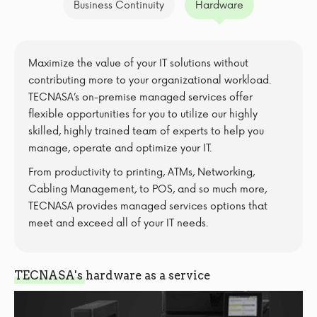
Business Continuity
Hardware
Maximize the value of your IT solutions without
contributing more to your organizational workload.
TECNASA’s on-premise managed services offer
flexible opportunities for you to utilize our highly
skilled, highly trained team of experts to help you
manage, operate and optimize your IT.
From productivity to printing, ATMs, Networking,
Cabling Management, to POS, and so much more,
TECNASA provides managed services options that
meet and exceed all of your IT needs.
TECNASA's hardware as a service