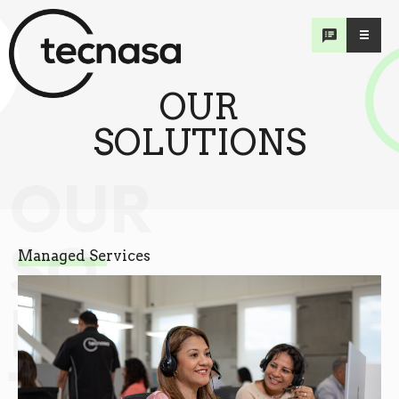
OUR
SOLUTIONS
OUR
SO
Managed Services
LU
TIONS