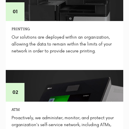
PRINTING
Our solutions are deployed within an organization,
allowing the data to remain within the limits of your
network in order to provide secure printing.
ATM
Proactively, we administer, monitor, and protect your
organization's self-service network, including ATMs,