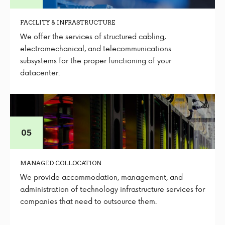
FACILITY & INFRASTRUCTURE
We offer the services of structured cabling,
electromechanical, and telecommunications
subsystems for the proper functioning of your
datacenter.
MANAGED COLLOCATION
We provide accommodation, management, and
administration of technology infrastructure services for
companies that need to outsource them.