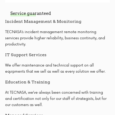
Service guaranteed
Incident Management & Monitoring
TECNASA’s incident management remote monitoring
services provide higher reliability, business continuity, and
productivity.
IT Support Services
We offer maintenance and technical support on all
equipments that we sell as well as every solution we offer.
Education & Training
At TECNASA, we’ve always been concerned with training
and certification not only for our staff of strategists, but for
our customers as well.