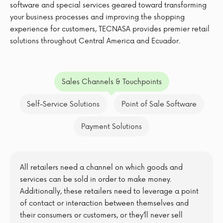
software and special services geared toward transforming
your business processes and improving the shopping
experience for customers, TECNASA provides premier retail
solutions throughout Central America and Ecuador.
Sales Channels & Touchpoints
Self-Service Solutions
Point of Sale Software
Payment Solutions
All retailers need a channel on which goods and
services can be sold in order to make money.
Additionally, these retailers need to leverage a point
of contact or interaction between themselves and
their consumers or customers, or they’ll never sell