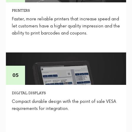
PRINTERS
Faster, more reliable printers that increase speed and
let customers have a higher quality impression and the
ability to print barcodes and coupons.
DIGITAL DISPLAYS
Compact durable design with the point of sale VESA
requirements for integration.