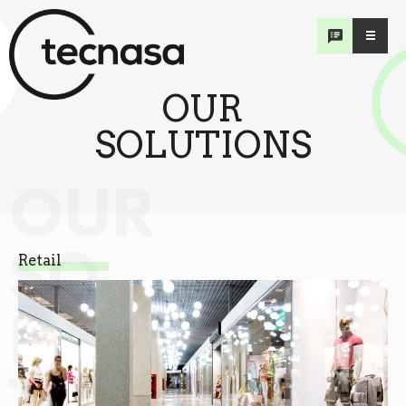
OUR
SOLUTIONS
OUR
SO
Retail
LU
TIONS