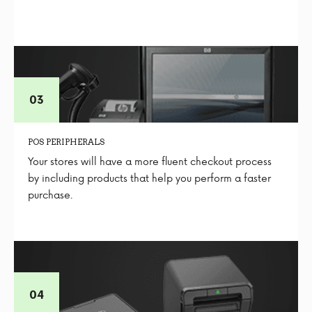
POS PERIPHERALS
Your stores will have a more fluent checkout process
by including products that help you perform a faster
purchase.