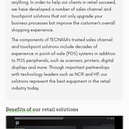
anything. In order to help our clients in retail succeed,
we have developed a number of sales channel and
touchpoint solutions that not only upgrade your
business processes but improve the customer’s overall
shopping experience.
The components of TECNASA’s trusted sales channel
and touchpoint solutions include decades of
experience in point-of-sale (POS) systems in addition
to POS peripherals, such as scanners, printers, digital
displays and more. Through important partnerships
with technology leaders such as NCR and HP, our
solutions represent the best equipment in the retail
industry today.
Benefits of our retail solutions