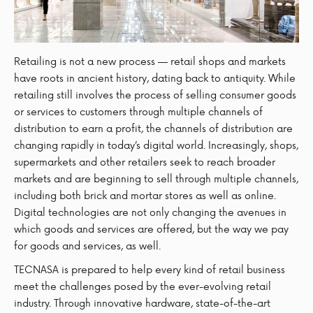
Retailing is not a new process — retail shops and markets
have roots in ancient history, dating back to antiquity. While
retailing still involves the process of selling consumer goods
or services to customers through multiple channels of
distribution to earn a profit, the channels of distribution are
changing rapidly in today’s digital world. Increasingly, shops,
supermarkets and other retailers seek to reach broader
markets and are beginning to sell through multiple channels,
including both brick and mortar stores as well as online.
Digital technologies are not only changing the avenues in
which goods and services are offered, but the way we pay
for goods and services, as well.
TECNASA is prepared to help every kind of retail business
meet the challenges posed by the ever-evolving retail
industry. Through innovative hardware, state-of-the-art