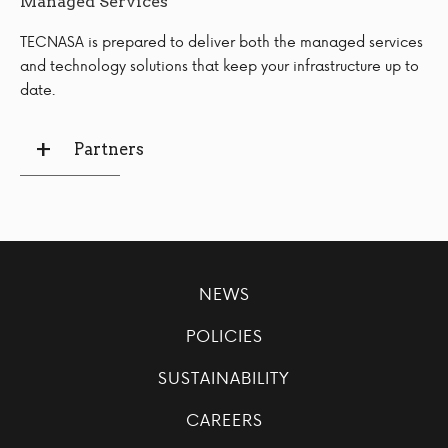
Managed Services
TECNASA is prepared to deliver both the managed services
and technology solutions that keep your infrastructure up to
date.
Partners
NEWS
POLICIES
SUSTAINABILITY
CAREERS