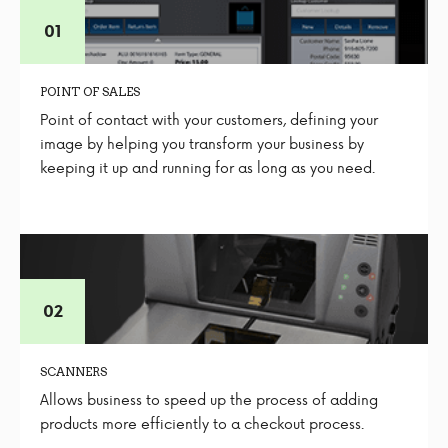
POINT OF SALES
Point of contact with your customers, defining your
image by helping you transform your business by
keeping it up and running for as long as you need.
SCANNERS
Allows business to speed up the process of adding
products more efficiently to a checkout process.