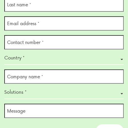
Last
name
(Required)
Email
address
(Required)
Contact
number
(Required)
Country
Country *
(Required)
Company
name
(Required)
Solutions
Solutions *
(Required)
Untitled