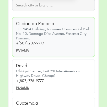
Ciudad de Panamá
TECNASA Building, Tocumen Commercial Park
No. 20, Domingo Díaz Avenue, Panama City,
Panama.
+(507) 207-9777
PANAMÁ
David
Chiriquí Center, Unit #11 Inter-American
Highway David, Chiriquí
+(507) 775-9777
PANAMÁ
Guatemala