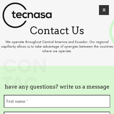
Contact Us
We operate throughout Central America and Ecuador. Our regional
capillarity allows us to take advantage of synergies between the countries
where we operate.
CON
TAC
have any questions? write us a message
T US
First
name
(Required)