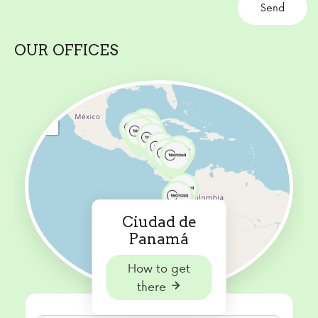
OUR OFFICES
+
−
Ciudad de
Panamá
How to get
there