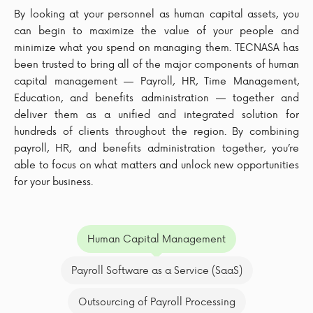
By looking at your personnel as human capital assets, you
can begin to maximize the value of your people and
minimize what you spend on managing them. TECNASA has
been trusted to bring all of the major components of human
capital management — Payroll, HR, Time Management,
Education, and benefits administration — together and
deliver them as a unified and integrated solution for
hundreds of clients throughout the region. By combining
payroll, HR, and benefits administration together, you’re
able to focus on what matters and unlock new opportunities
for your business.
Human Capital Management
Payroll Software as a Service (SaaS)
Outsourcing of Payroll Processing