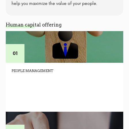
help you maximize the value of your people.
Human capital offering
PEOPLE MANAGEMENT