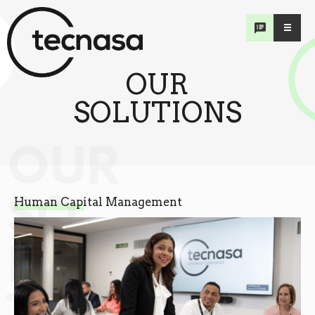
OUR
SOLUTIONS
OUR
SO
Human Capital Management
LU
TIONS