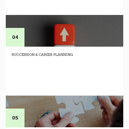
SUCCESSION & CAREER PLANNING