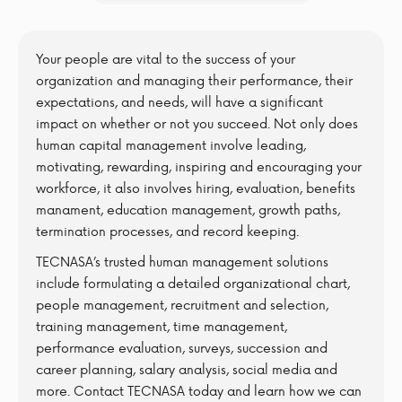
Your people are vital to the success of your
organization and managing their performance, their
expectations, and needs, will have a significant
impact on whether or not you succeed. Not only does
human capital management involve leading,
motivating, rewarding, inspiring and encouraging your
workforce, it also involves hiring, evaluation, benefits
manament, education management, growth paths,
termination processes, and record keeping.
TECNASA’s trusted human management solutions
include formulating a detailed organizational chart,
people management, recruitment and selection,
training management, time management,
performance evaluation, surveys, succession and
career planning, salary analysis, social media and
more. Contact TECNASA today and learn how we can