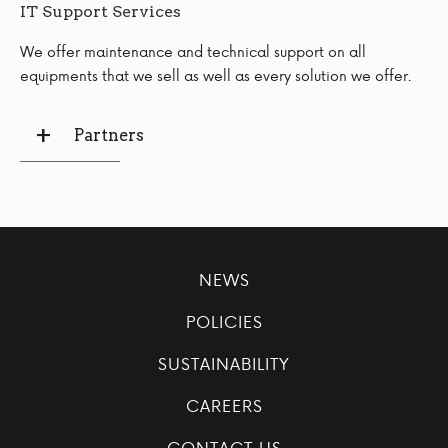
IT Support Services
We offer maintenance and technical support on all
equipments that we sell as well as every solution we offer.
Partners
NEWS
POLICIES
SUSTAINABILITY
CAREERS
CONTACT US