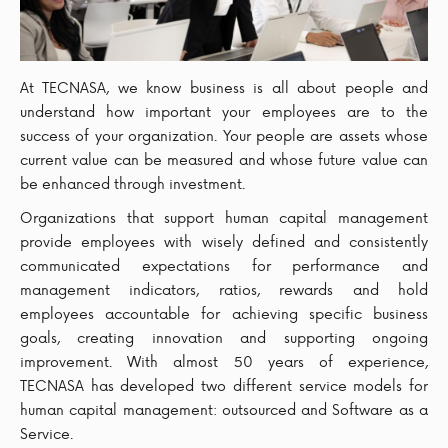
At TECNASA, we know business is all about people and
understand how important your employees are to the
success of your organization. Your people are assets whose
current value can be measured and whose future value can
be enhanced through investment.
Organizations that support human capital management
provide employees with wisely defined and consistently
communicated expectations for performance and
management indicators, ratios, rewards and hold
employees accountable for achieving specific business
goals, creating innovation and supporting ongoing
improvement. With almost 50 years of experience,
TECNASA has developed two different service models for
human capital management: outsourced and Software as a
Service.