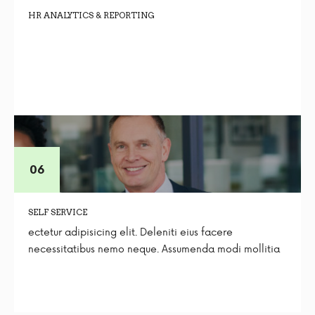
HR ANALYTICS & REPORTING
SELF SERVICE
ectetur adipisicing elit. Deleniti eius facere
necessitatibus nemo neque. Assumenda modi mollitia