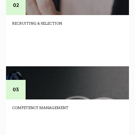
RECRUITING & SELECTION
COMPETENCY MANAGEMENT