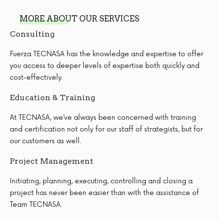
MORE ABOUT OUR SERVICES
Consulting
Fuerza TECNASA has the knowledge and expertise to offer
you access to deeper levels of expertise both quickly and
cost-effectively.
Education & Training
At TECNASA, we’ve always been concerned with training
and certification not only for our staff of strategists, but for
our customers as well.
Project Management
Initiating, planning, executing, controlling and closing a
project has never been easier than with the assistance of
Team TECNASA.