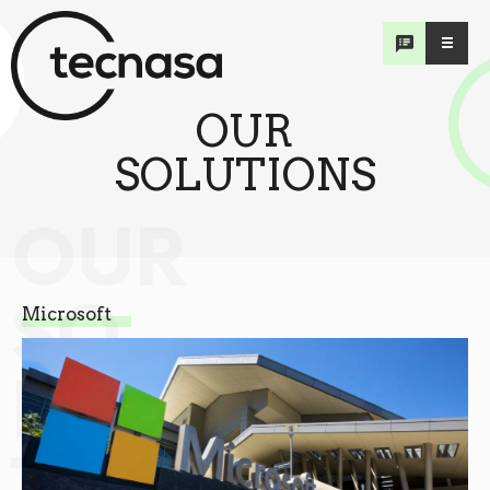
OUR
SOLUTIONS
OUR
SO
Microsoft
LU
TIONS