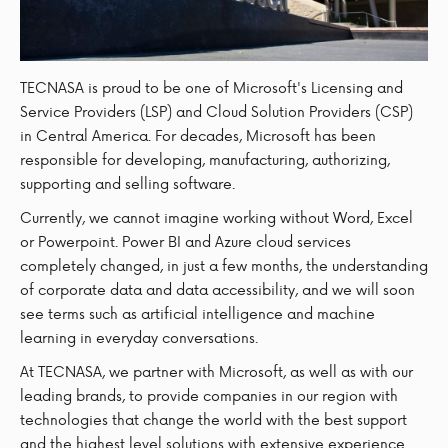
TECNASA is proud to be one of Microsoft's Licensing and
Service Providers (LSP) and Cloud Solution Providers (CSP)
in Central America. For decades, Microsoft has been
responsible for developing, manufacturing, authorizing,
supporting and selling software.
Currently, we cannot imagine working without Word, Excel
or Powerpoint. Power BI and Azure cloud services
completely changed, in just a few months, the understanding
of corporate data and data accessibility, and we will soon
see terms such as artificial intelligence and machine
learning in everyday conversations.
At TECNASA, we partner with Microsoft, as well as with our
leading brands, to provide companies in our region with
technologies that change the world with the best support
and the highest level solutions with extensive experience.