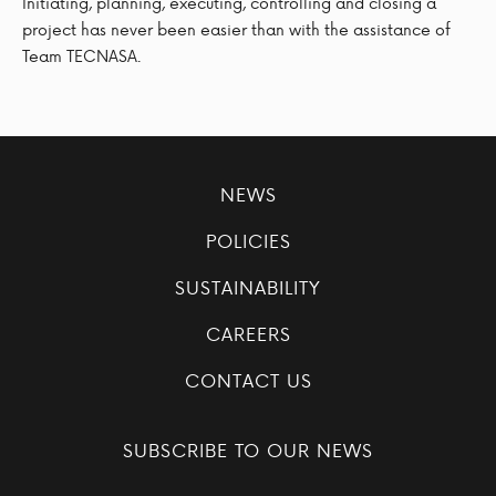
Initiating, planning, executing, controlling and closing a
project has never been easier than with the assistance of
Team TECNASA.
NEWS
POLICIES
SUSTAINABILITY
CAREERS
CONTACT US
SUBSCRIBE TO OUR NEWS