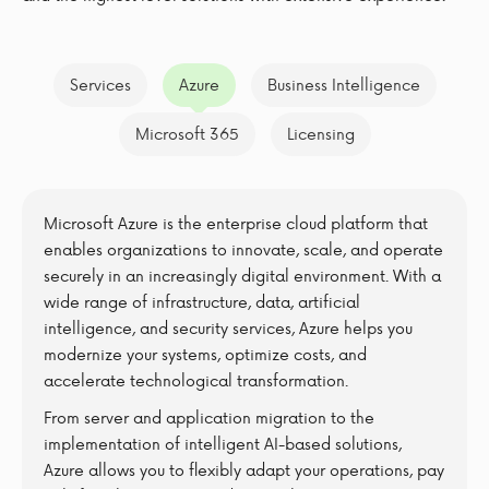
Services
Azure
Business Intelligence
Microsoft 365
Licensing
Microsoft Azure is the enterprise cloud platform that
enables organizations to innovate, scale, and operate
securely in an increasingly digital environment. With a
wide range of infrastructure, data, artificial
intelligence, and security services, Azure helps you
modernize your systems, optimize costs, and
accelerate technological transformation.
From server and application migration to the
implementation of intelligent AI-based solutions,
Azure allows you to flexibly adapt your operations, pay