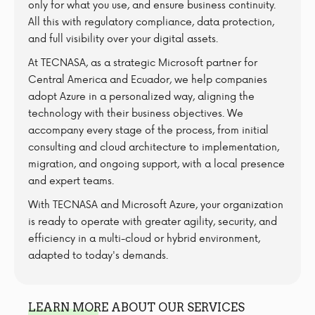
only for what you use, and ensure business continuity.
All this with regulatory compliance, data protection,
and full visibility over your digital assets.
At TECNASA, as a strategic Microsoft partner for
Central America and Ecuador, we help companies
adopt Azure in a personalized way, aligning the
technology with their business objectives. We
accompany every stage of the process, from initial
consulting and cloud architecture to implementation,
migration, and ongoing support, with a local presence
and expert teams.
With TECNASA and Microsoft Azure, your organization
is ready to operate with greater agility, security, and
efficiency in a multi-cloud or hybrid environment,
adapted to today's demands.
LEARN MORE ABOUT OUR SERVICES