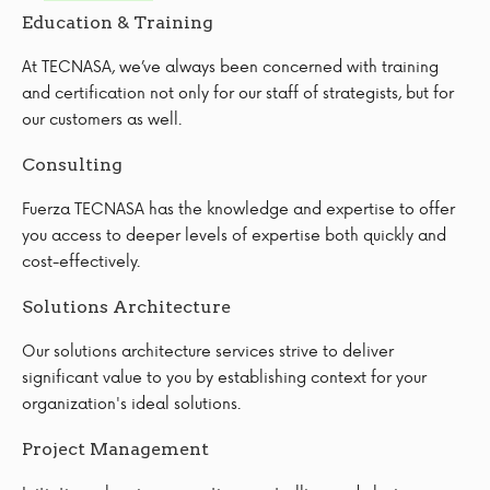
Education & Training
At TECNASA, we’ve always been concerned with training
and certification not only for our staff of strategists, but for
our customers as well.
Consulting
Fuerza TECNASA has the knowledge and expertise to offer
you access to deeper levels of expertise both quickly and
cost-effectively.
Solutions Architecture
Our solutions architecture services strive to deliver
significant value to you by establishing context for your
organization's ideal solutions.
Project Management