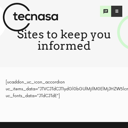
Sites to keep
you
informed
[ucaddon_uc_icon_accordion uc_items_data=”JTVCJTdCJTIydGl0bGUlMjIlM0ElMjJHZW5lcmFsJTIyJTJDJTIyY29udGVudCUyMiUzQSUyMiUzQ3N0cm9uZyUzRVdlYnMlM0ElM0MlMkZzdHJvbmclM0UlNUNuJTNDcCUzRSU1Q24lM0NvbCUzRSU1Q24lMjAlNUN0JTNDbGklM0UlM0NhJTIwaHJlZiUzRCU1QyUyMmh0dHBzJTNBJTJGJTJGd3d3Lndoby5pbnQlMkZlcyUyRmVtZXJnZW5jaWVzJTJGZGlzZWFzZXMlMkZub3ZlbC1jb3JvbmF2aXJ1cy0yMDE5JTVDJTIyJTIwdGFyZ2V0JTNEJTVDJTIyX2JsYW5rJTVDJTIyJTIwcmVsJTNEJTVDJTIybm9vcGVuZXIlNUMlMjIlM0UlM0NzcGFuJTIwc3R5bGUlM0QlNUMlMjJ0ZXh0LWRlY29yYXRpb24lM0ElMjB1bmRlcmxpbmUlM0IlNUMlMjIlM0VTaXRpbyUyMHdlYiUyMGRlJTIwbGElMjBPcmdhbml6YWNpJUMzJUIzbiUyME11bmRpYWwlMjBkZSUyMGxhJTIwU2FsdWQuJTNDJTJGc3BhbiUzRSUzQyUyRmElM0UlM0MlMkZsaSUzRSU1Q24lMjAlNUN0JTNDbGklM0UlM0NhJTIwaHJlZiUzRCU1QyUyMmh0dHBzJTNBJTJGJTJGd3d3LnBhaG8ub3JnJTJGaHElMkZpbmRleC5waHAlM0ZsYW5nJTNEZXMlNUMlMjIlMjB0YXJnZXQlM0QlNUMlMjJfYmxhbmslNUMlMjIlMjByZWwlM0QlNUMlMjJub29wZW5lciU1QyUyMiUzRSUzQ3NwYW4lMjBzdHlsZSUzRCU1QyUyMnRleHQtZGVjb3JhdGlvbiUzQSUyMHVuZGVybGluZSUzQiU1QyUyMiUzRVNpdGlvJTIwd2ViJTIwZGUlMjBsYSUyME9yZ2FuaXphY2klQzMlQjNuJTIwUGFuYW1lcmljYW5hJTIwZGUlMjBsYSUyMFNhbHVkLiUzQyUyRnNwYW4lM0UlM0MlMkZhJTNFJTNDJTJGbGklM0UlNUNuJTIwJTVDdCUzQ2xpJTNFJTNDYSUyMGhyZWYlM0QlNUMlMjJodHRwcyUzQSUyRiUyRmNvcm9uYXZpcnVzLmpodS5lZHUlMkZtYXAuaHRtbCU1QyUyMiUyMHRhcmdldCUzRCU1QyUyMl9ibGFuayU1QyUyMiUyMHJlbCUzRCU1QyUyMm5vb3BlbmVyJTVDJTIyJTNFJTNDc3BhbiUyMHN0eWxlJTNEJTVDJTIydGV4dC1kZWNvcmF0aW9uJTNBJTIwdW5kZXJsaW5lJTNCJTVDJTIyJTNFTWFwYSUyMGRlJTIwY2Fzb3MlMjBjcmVhZG8lMjBwb3IlMjBsYSUyMFVuaXZlcnNpZGFkJTIwZGUlMjBKb2huJTIwSG9wa2lucy4lM0MlMkZzcGFuJTNFJTNDJTJGYSUzRSUzQyUyRmxpJTNFJTVDbiUzQyUyRm9sJTNFJTVDbiUyNm5ic3AlM0IlNUNuJTNDcCUzRSU1Q24lM0NzdHJvbmclM0VTb2NpYWwlMjBNZWRpYSUzQSUzQyUyRnN0cm9uZyUzRSU1Q24lM0NwJTNFJTVDbiUyNm5ic3AlM0IlNUNuJTNDb2wlM0UlNUNuJTIwJTVDdCUzQ2xpJTNFJTNDYSUyMGhyZWYlM0QlNUMlMjJodHRwcyUzQSUyRiUyRnR3aXR0ZXIuY29tJTJGV0hPJTVDJTIyJTIwdGFyZ2V0JTNEJTVDJTIyX2JsYW5rJTVDJTIyJTIwcmVsJTNEJTVDJTIybm9vcGVuZXIlNUMlMjIlM0UlM0NzcGFuJTIwc3R5bGUlM0QlNUMlMjJ0ZXh0LWRlY29yYXRpb24lM0ElMjB1bmRlcmxpbmUlM0IlNUMlMjIlM0UlNDBXSE8lMjBPcmdhbml6YWNpJUMzJUIzbiUyME11bmRpYWwlMjBkZSUyMGxhJTIwU2FsdWQlMjAtJTIwaHR0cHMlM0ElMkYlMkZ0d2l0dGVyLmNvbSUyRldITy4lM0MlMkZzcGFuJTNFJTNDJTJGYSUzRSUzQyUyRmxpJTNFJTVDbiUyMCU1Q3QlM0NsaSUzRSUzQ2ElMjBocmVmJTNEJTVDJTIyaHR0cHMlM0ElMkYlMkZ0d2l0dGVyLmNvbSUyRm9wc29tcyU1QyUyMiUyMHRhcmdldCUzRCU1QyUyMl9ibGFuayU1QyUyMiUyMHJlbCUzRCU1QyUyMm5vb3BlbmVyJTVDJTIyJTNFJTNDc3BhbiUyMHN0eWxlJTNEJTVDJTIydGV4dC1kZWNvcmF0aW9uJTNBJTIwdW5kZXJsaW5lJTNCJTVDJTIyJTNFJTQwb3Bzb21zJTIwT3JnYW5pemFjaSVDMyVCM24lMjBQYW5hbWVyaWNhbmElMjBkZSUyMGxhJTIwU2FsdWQtJTIwaHR0cHMlM0ElMkYlMkZ0d2l0dGVyLmNvbSUyRm9wc29tcy4lM0MlMkZzcGFuJTNFJTNDJTJGYSUzRSUzQyUyRmxpJTNFJTVDbiUzQyUyRm9sJTNFJTVDbiUyNm5ic3AlM0IlMjIlMkMlMjJpY29uJTIyJTNBJTIyZmElMjBmYS1jaGV2cm9uLXJpZ2h0JTIyJTJDJTIyaWNvbl9jb2xvciUyMiUzQSUyMiUyMzAwMDAwMCUyMiUyQyUyMmFjY29yZGlvbl9hY3RpdmVfaWNvbiUyMiUzQSUyMmZhJTIwZmEtbWludXMlMjIlMkMlMjJhY2NvcmRpb25fZGFjdGl2ZV9pY29uJTIyJTNBJTIyZmElMjBmYS1wbHVzJTIyJTJDJTIyaWNvbl9iYWNrZ3JvdW5kX2NvbG9yJTIyJTNBJTIyJTIzZmZkZTAwJTIyJTdEJTJDJTdCJTIydGl0bGUlMjIlM0ElMjJQYW5hbSVDMyVBMSUyMiUyQyUyMmNvbnRlbnQlMjIlM0ElMjIlM0NzdHJvbmclM0VXZWJzJTNBJTNDJTJGc3Ryb25nJTNFJTVDbiUzQ3AlM0UlNUNuJTNDb2wlM0UlNUNuJTIwJTVDdCUzQ2xpJTNFJTNDYSUyMGhyZWYlM0QlNUMlMjJodHRwJTNBJTJGJTJGd3d3Lm1pbnNhLmdvYi5wYSUyRiU1QyUyMiUyMHRhcmdldCUzRCU1QyUyMl9ibGFuayU1QyUyMiUyMHJlbCUzRCU1QyUyMm5vb3BlbmVyJTVDJTIyJTNFTWluaXN0ZXJpbyUyMGRlJTIwU2FsdWQlMjBkZSUyMGxhJTIwUmVwJUMzJUJBYmxpY2ElMjBkZSUyMFBhbmFtJUMzJUExLiUzQyUyRmElM0UlM0MlMkZsaSUzRSU1Q24lMjAlNUN0JTNDbGklM0UlM0NhJTIwaHJlZiUzRCU1QyUyMmh0dHBzJTNBJTJGJTJGeW9tZWluZm9ybW9wbWEub3JnJTJGJTVDJTIyJTIwdGFyZ2V0JTNEJTVDJTIyX2JsYW5rJTVDJTIyJTIwcmVsJTNEJTVDJTIybm9vcGVuZXIlNUMlMjIlM0VQbGF0YWZvcm1hJTIwWW8lMjBNZSUyMEluZm9ybW8lMjBQYW5hbSVDMyVBMS4lM0MlMkZhJTNFJTNDJTJGbGklM0UlNUNuJTNDJTJGb2wlM0UlNUNuJTI2bmJzcCUzQiU1Q24lM0NwJTNFJTVDbiUzQ3N0cm9uZyUzRVNvY2lhbCUyME1lZGlhJTNBJTNDJTJGc3Ryb25nJTNFJTVDbiUzQ3AlM0UlNUNuJTNDb2wlM0UlNUNuJTIwJTVDdCUzQ2xpJTNFJTNDYSUyMGhyZWYlM0QlNUMlMjJodHRwcyUzQSUyRiUyRnR3aXR0ZXIuY29tJTJGTUlOU0FQbWElNUMlMjIlMjB0YXJnZXQlM0QlNUMlMjJfYmxhbmslNUMlMjIlMjByZWwlM0QlNUMlMjJub29wZW5lciU1QyUyMiUzRSU0MG1pbnNhcG1hJTIwLSUyME1pbmlzdGVyaW8lMjBkZSUyMFNhbHVkJTIwZGUlMjBsYSUyMFJlcCVDMyVCQWJsaWNhJTIwZGUlMjBQYW5hbSVDMyVBMS4lM0MlMkZhJTNFJTNDJTJGbGklM0UlNUNuJTIwJTVDdCUzQ2xpJTNFJTNDYSUyMGhyZWYlM0QlNUMlMjJodHRwcyUzQSUyRiUyRnR3aXR0ZXIuY29tJTJGTml0b0NvcnRpem8lNUMlMjIlMjB0YXJnZXQlM0QlNUMlMjJfYmxhbmslNUMlMjIlMjByZWwlM0QlNUMlMjJub29wZW5lciU1QyUyMiUzRSU0MG5pdG9jb3J0aXpvJTIwLSUyMFByZXNpZGVudGUlMjBkZSUyMGxhJTIwUmVwJUMzJUJBYmxpY2ElMjBkZSUyMFBhbmFtJUMzJUExJTJDJTIwTGF1cmVudGlubyUyMCVFMiU4MCU5Q05pdG8lRTIlODAlOUQlMjBDb3J0aXpvLiUzQyUyRmElM0UlM0MlMkZsaSUzRSU1Q24lM0MlMkZvbCUzRSUyMiUyQyUyMmljb24lMjIlM0ElMjJmYSUyMGZhLWNoZXZyb24tcmlnaHQlMjIlMkMlMjJpY29uX2NvbG9yJTIyJTNBJTIyJTIzMDAwMDAwJTIyJTJDJTIyYWNjb3JkaW9uX2FjdGl2ZV9pY29uJTIyJTNBJTIyZmElMjBmYS1taW51cyUyMiUyQyUyMmFjY29yZGlvbl9kYWN0aXZlX2ljb24lMjIlM0ElMjJmYSUyMGZhLXBsdXMlMjIlMkMlMjJpY29uX2JhY2tncm91bmRfY29sb3IlMjIlM0ElMjIlMjNmZmRlMDAlMjIlN0QlMkMlN0IlMjJ0aXRsZSUyMiUzQSUyMkd1YXRlbWFsYSUyMiUyQyUyMmNvbnRlbnQlMjIlM0ElMjIlM0NzdHJvbmclM0VXZWJzJTNBJTNDJTJGc3Ryb25nJTNFJTVDbiUzQ3AlM0UlNUNuJTNDb2wlM0UlNUNuJTIwJTVDdCUzQ2xpJTNFJTNDYSUyMGhyZWYlM0QlNUMlMjJodHRwcyUzQSUyRiUyRnd3dy5tc3Bhcy5nb2IuZ3QlMkYlNUMlMjIlMjB0YXJnZXQlM0QlNUMlMjJfYmxhbmslNUMlMjIlMjByZWwlM0QlNUMlMjJub29wZW5lciU1QyUyMiUzRU1pbmlzdGVyaW8lMjBkZSUyMFNhbHVkJTIwZGUlMjBsYSUyMFJlcCVDMyVCQWJsaWNhJTIwZGUlMjBHdWF0ZW1hbGEuJTNDJTJGYSUzRSUzQyUyRmxpJTNFJTVDbiUzQyUyRm9sJTNFJTVDbiUyNm5ic3AlM0IlNUNuJTNDcCUzRSU1Q24lM0NzdHJvbmclM0VTb2NpYWwlMjBNZWRpYSUzQSUzQyUyRnN0cm9uZyUzRSU1Q24lM0NwJTNFJTVDbiUzQ29sJTNFJTVDbiUyMCU1Q3QlM0NsaSUzRSUzQ2ElMjBocmVmJTNEJTVDJTIyaHR0cHMlM0ElMkYlMkZ0d2l0dGVyLmNvbSUyRkd1YXRlbWFsYUdvYiU1QyUyMiUyMHRhcmdldCUzRCU1QyUyMl9ibGFuayU1QyUyMiUyMHJlbCUzRCU1QyUyMm5vb3BlbmVyJTVDJTIyJTNFJTQwZ3VhdGVtYWxhZ29iJTIwLSUyMEdvYmllcm5vJTIwZGUlMjBsYSUyMFJlcCVDMyVCQWJsaWNhJTIwZGUlMjBHdWF0ZW1hbGEuJTNDJTJGYSUzRSUzQyUyRmxpJTNFJTVDbiUyMCU1Q3QlM0NsaSUzRSUzQ2ElMjBocmVmJTNEJTVDJTIyaHR0cHMlM0ElMkYlMkZ0d2l0dGVyLmNvbSUyRkRyR2lhbW1hdHRlaSU1QyUyMiUyMHRhcmdldCUzRCU1QyUyMl9ibGFuayU1QyUyMiUyMHJlbCUzRCU1QyUyMm5vb3BlbmVyJTVDJTIyJTNFJTQwZHJnaWFtbWF0dGVpJTIwLSUyMFByZXNpZGVudGUlMjBkZSUyMGxhJTIwUmVwJUMzJUJBYmxpY2ElMjBkZSUyMEd1YXRlbWFsYSUyQyUyMEFsZWphbmRybyUyMEdpYW1tYXR0ZWkuJTNDJTJGYSUzRSUzQyUyRmxpJTNFJTVDbiUzQyUyRm9sJTNFJTIyJTJDJTIyaWNvbiUyMiUzQSUyMmZhJTIwZmEtY2hldnJvbi1yaWdodCUyMiUyQyUyMmljb25fY29sb3IlMjIlM0ElMjIlMjMwMDAwMDAlMjIlMkMlMjJhY2NvcmRpb25fYWN0aXZlX2ljb24lMjIlM0ElMjJmYSUyMGZhLW1pbnVzJTIyJTJDJTIyYWNjb3JkaW9uX2RhY3RpdmVfaWNvbiUyMiUzQSUyMmZhJTIwZmEtcGx1cyUyMiUyQyUyMmljb25fYmFja2dyb3VuZF9jb2xvciUyMiUzQSUyMiUyM2ZmZGUwMCUyMiU3RCUyQyU3QiUyMnRpdGxlJTIyJTNBJTIySG9uZHVyYXMlMjIlMkMlMjJjb250ZW50JTIyJTNBJTIyJTNDc3Ryb25nJTNFV2VicyUzQSUzQyUyRnN0cm9uZyUzRSU1Q24lM0NwJTNFJTVDbiUzQ29sJTNFJTVDbiUyMCU1Q3QlM0NsaSUzRSUzQ2ElMjBocmVmJTNEJTVDJTIyaHR0cHMlM0ElMkYlMkZjb3ZpZDE5aG9uZHVyYXMub3JnJTJGJTVDJTIyJTIwdGFyZ2V0JTNEJTVDJTIyX2JsYW5rJTVDJTIyJTIwcmVsJTNEJTVDJTIybm9vcGVuZXIlNUMlMjIlM0VTZWNyZXRhciVDMyVBRGElMjBkZSUyMFNhbHVkJTIwZGUlMjBsYSUyMFJlcCVDMyVCQWJsaWNhJTIwZGUlMjBIb25kdXJhcy4lM0MlMkZhJTNFJTNDJTJGbGklM0UlNUNuJTNDJTJGb2wlM0UlNUNuJTI2bmJzcCUzQiU1Q24lM0NwJTNFJTVDbiUzQ3N0cm9uZyUzRVNvY2lhbCUyME1lZGlhJTNBJTNDJTJGc3Ryb25nJTNFJTVDbiUzQ3AlM0UlNUNuJTNDb2wlM0UlNUNuJTIwJTVDdCUzQ2xpJTNFJTNDYSUyMGhyZWYlM0QlNUMlMjJodHRwcyUzQSUyRiUyRnR3aXR0ZXIuY29tJTJGQ292aWQxOUhvbmR1cmFzJTVDJTIyJTIwdGFyZ2V0JTNEJTVDJTIyX2JsYW5rJTVDJTIyJTIwcmVsJTNEJTVDJTIybm9vcGVuZXIlNUMlMjIlM0UlNDBDb3ZpZDE5SG9uZHVyYXMlMjAtJTIwU2VjcmV0YXIlQzMlQURhJTIwZGUlMjBsYSUyMFNhbHVkJTIwZGUlMjBsYSUyMFJlcCVDMyVCQWJsaWNhJTIwZGUlMjBIb25kdXJhcy4lM0MlMkZhJTNFJTNDJTJGbGklM0UlNUNuJTIwJTVDdCUzQ2xpJTNFJTNDYSUyMGhyZWYlM0QlNUMlMjJodHRwcyUzQSUyRiUyRnR3aXR0ZXIuY29tJTJGSnVhbk9ybGFuZG9IJTVDJTIyJTIwdGFyZ2V0JTNEJTVDJTIyX2JsYW5rJTVDJTIyJTIwcmVsJTNEJTVDJTIybm9vcGVuZXIlNUMlMjIlM0UlNDBqdWFub3JsYW5kb2glMjBQcmVzaWRlbnRlJTIwZGUlMjBsYSUyMFJlcCVDMyVCQWJsaWNhJTIwZGUlMjBIb25kdXJhcyUyQyUyMEp1YW4lMjBPcmxhbmRvJTIwSC4lM0MlMkZhJTNFJTNDJTJGbGklM0UlNUNuJTNDJTJGb2wlM0UlMjIlMkMlMjJpY29uJTIyJTNBJTIyZmElMjBmYS1jaGV2cm9uLXJpZ2h0JTIyJTJDJTIyaWNvbl9jb2xvciUyMiUzQSUyMiUyMzAwMDAwMCUyMiUyQyUyMmFjY29yZGlvbl9hY3RpdmVfaWNvbiUyMiUzQSUyMmZhJTIwZmEtbWludXMlMjIlMkMlMjJhY2NvcmRpb25fZGFjdGl2ZV9pY29uJTIyJTNBJTIyZmElMjBmYS1wbHVzJTIyJTJDJTIyaWNvbl9iYWNrZ3JvdW5kX2NvbG9yJTIyJTNBJTIyJTIzZmZkZTAwJTIyJTdEJTJDJTdCJTIydGl0bGUlMjIlM0ElMjJFbCUyMFNhbHZhZG9yJTIyJTJDJTIyY29udGVudCUyMiUzQSUyMiUzQ3N0cm9uZyUzRVdlYnMlM0ElM0MlMkZzdHJvbmclM0UlNUNuJTNDcCUzRSU1Q24lM0NvbCUzRSU1Q24lMjAlNUN0JTNDbGklM0UlM0NhJTIwaHJlZiUzRCU1QyUyMmh0dHBzJTNBJTJGJTJGY292aWQxOS5nb2Iuc3YlMkYlNUMlMjIlMjB0YXJnZXQlM0QlNUMlMjJfYmxhbmslNUMlMjIlMjByZWwlM0QlNUMlMjJub29wZW5lciU1QyUyMiUzRU1pbmlzdGVyaW8lMjBkZSUyMFNhbHVkJTIwZGUlMjBsYSUyMFJlcCVDMyVCQWJsaWNhJTIwZGUlMjBFbCUyMFNhbHZhZG9yLiUzQyUyRmElM0UlM0MlMkZsaSUzRSU1Q24lM0MlMkZvbCUzRSU1Q24lMjZuYnNwJTNCJTVDbiUzQ3AlM0UlNUNuJTNDc3Ryb25nJTNFU29jaWFsJTIwTWVkaWElM0ElM0MlMkZzdHJvbmclM0UlNUNuJTNDcCUzRSU1Q24lM0NvbCUzRSU1Q24lMjAlNUN0JTNDbGklM0UlM0NhJTIwaHJlZiUzRCU1QyUyMmh0dHBzJTNBJTJGJTJGdHdpdHRlci5jb20lMkZTYWx1ZFNWJTVDJTIyJTIwdGFyZ2V0JTNEJTVDJTIyX2JsYW5rJTVDJTIyJTIwcmVsJTNEJTVDJTIybm9vcGVuZXIlNUMlMjIlM0UlNDBzYWx1ZFNWJTIwLSUyME1pbmlzdGVyaW8lMjBkZSUyMFNhbHVkJTIwZGUlMjBsYSUyMFJlcCVDMyVCQWJsaWNhJTIwZGUlMjBFbCUyMFNhbHZhZG9yLiUzQyUyRmElM0UlM0MlMkZsaSUzRSU1Q24lMjAlNUN0JTNDbGklM0UlM0NhJTIwaHJlZiUzRCU1QyUyMmh0dHBzJTNBJTJGJTJGdHdpdHRlci5jb20lMkZuYXlpYmJ1a2VsZSU1QyUyMiUyMHRhcmdldCUzRCU1QyUyMl9ibGFuayU1QyUyMiUyMHJlbCUzRCU1QyUyMm5vb3BlbmVyJTVDJTIyJTNFJTQwbmF5aWJidWtlbGUlMjAtJTIwUHJlc2lkZW50ZSUyMGRlJTIwbGElMjBSZXAlQzMlQkFibGljYSUyMGRlJTIwRWwlMjBTYWx2YWRvciUyME5heWliJTIwQnVrZWxlLiUzQyUyRmElM0UlM0MlMkZsaSUzRSU1Q24lM0MlMkZvbCUzRSUyMiUyQyUyMmljb24lMjIlM0ElMjJmYSUyMGZhLWNoZXZyb24tcmlnaHQlMjIlMkMlMjJpY29uX2NvbG9yJTIyJTNBJTIyJTIzMDAwMDAwJTIyJTJDJTIyYWNjb3JkaW9uX2FjdGl2ZV9pY29uJTIyJTNBJTIyZmElMjBmYS1taW51cyUyMiUyQyUyMmFjY29yZGlvbl9kYWN0aXZlX2ljb24lMjIlM0ElMjJmYSUyMGZhLXBsdXMlMjIlMkMlMjJpY29uX2JhY2tncm91bmRfY29sb3IlMjIlM0ElMjIlMjNmZmRlMDAlMjIlN0QlMkMlN0IlMjJ0aXRsZSUyMiUzQSUyMk5pY2FyYWd1YSUyMiUyQyUyMmNvbnRlbnQlMjIlM0ElMjIlM0NzdHJvbmclM0VXZWJzJTNBJTNDJTJGc3Ryb25nJTNFJTVDbiUzQ3AlM0UlNU