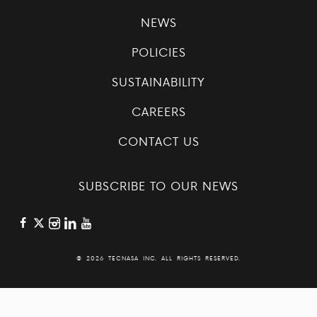
NEWS
POLICIES
SUSTAINABILITY
CAREERS
CONTACT US
SUBSCRIBE TO OUR NEWS
©
2026 TECNASA INC. ALL RIGHTS RESERVED.