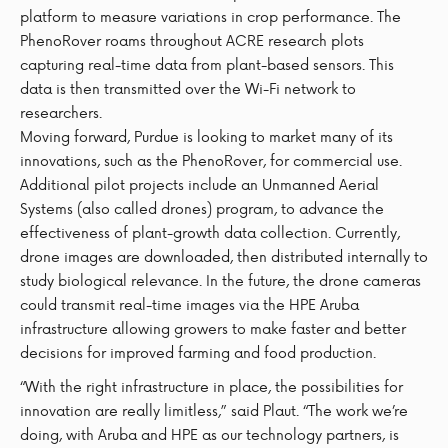
platform to measure variations in crop performance. The
PhenoRover roams throughout ACRE research plots
capturing real-time data from plant-based sensors. This
data is then transmitted over the Wi-Fi network to
researchers.
Moving forward, Purdue is looking to market many of its
innovations, such as the PhenoRover, for commercial use.
Additional pilot projects include an Unmanned Aerial
Systems (also called drones) program, to advance the
effectiveness of plant-growth data collection. Currently,
drone images are downloaded, then distributed internally to
study biological relevance. In the future, the drone cameras
could transmit real-time images via the HPE Aruba
infrastructure allowing growers to make faster and better
decisions for improved farming and food production.
“With the right infrastructure in place, the possibilities for
innovation are really limitless,” said Plaut. “The work we’re
doing, with Aruba and HPE as our technology partners, is