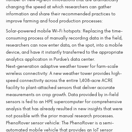
changing the speed at which researchers can gather
information and share their recommended practices to
improve farming and food production processes:
Solar-powered mobile Wi-Fi hotspots: Replacing the time-
consuming process of manually recording data in the field,
researchers can now enter data, on the spot, into a mobile
device, and have it instantly transferred to the appropriate
analytics application in Purdue’s data center.
Next-generation adaptive weather tower for farm-scale
wireless connectivity: A new weather tower provides high-
speed connectivity across the entire 1,408-acre ACRE
facility to plant-attached sensors that deliver accurate
measurements on crop growth. Data provided by in-field
sensors is fed to an HPE supercomputer for comprehensive
analysis that has already resulted in new insights that were
not possible with the prior manual research processes.
PhenoRover sensor vehicle: The PhenoRover is a semi-
automated mobile vehicle that provides an IoT sensor