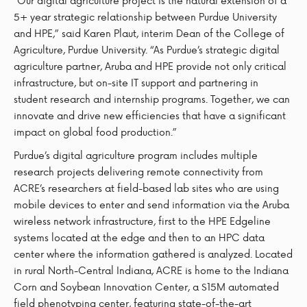
“Our digital agriculture project is the natural extension of a
5+ year strategic relationship between Purdue University
and HPE,” said Karen Plaut, interim Dean of the College of
Agriculture, Purdue University. “As Purdue’s strategic digital
agriculture partner, Aruba and HPE provide not only critical
infrastructure, but on-site IT support and partnering in
student research and internship programs. Together, we can
innovate and drive new efficiencies that have a significant
impact on global food production.”
Purdue’s digital agriculture program includes multiple
research projects delivering remote connectivity from
ACRE’s researchers at field-based lab sites who are using
mobile devices to enter and send information via the Aruba
wireless network infrastructure, first to the HPE Edgeline
systems located at the edge and then to an HPC data
center where the information gathered is analyzed. Located
in rural North-Central Indiana, ACRE is home to the Indiana
Corn and Soybean Innovation Center, a $15M automated
field phenotyping center, featuring state-of-the-art