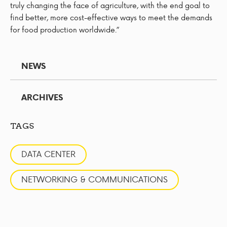
truly changing the face of agriculture, with the end goal to
find better, more cost-effective ways to meet the demands
for food production worldwide.”
NEWS
ARCHIVES
TAGS
DATA CENTER
NETWORKING & COMMUNICATIONS