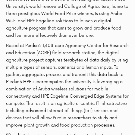
University’s world-renowned College of Agriculture, home to
three prestigious World Food Prize winners, is using Aruba
Wi-Fi and HPE Edgeline solutions to launch a digital
agriculture program that aims to grow and produce food
and fuel more effectively than ever before.
Based at Purdue’s 1,408-acre Agronomy Center for Research
and Education (ACRE) field research station, the digital
agriculture project captures terabytes of data daily by using
multiple types of sensors, cameras and human inputs. To
gather, aggregate, process and transmit this data back to
Purdue’s HPE supercomputer, the university is leveraging a
combination of Aruba wireless solutions for mobile
connectivity and HPE Edgeline Converged Edge Systems for
compute. The result is an agriculture-centric IT infrastructure
including advanced Internet of Things (IoT) sensors and
devices that will allow Purdue researchers to study and
improve plant growth and food production processes.