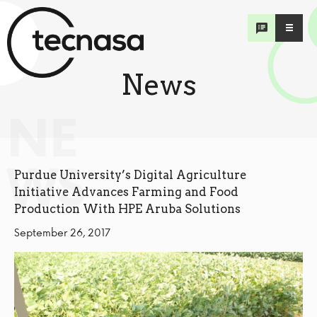
News
NE
WS
Purdue University’s Digital Agriculture
Initiative Advances Farming and Food
Production With HPE Aruba Solutions
September 26, 2017