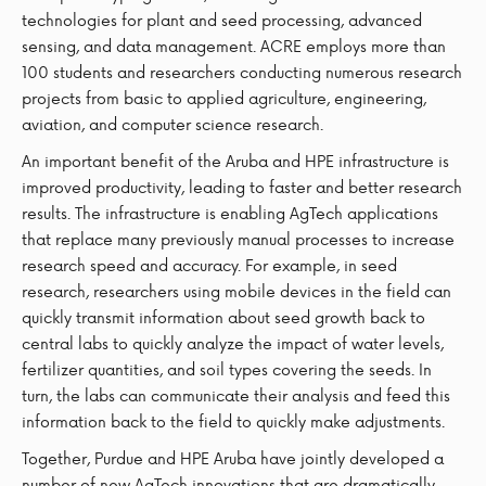
technologies for plant and seed processing, advanced
sensing, and data management. ACRE employs more than
100 students and researchers conducting numerous research
projects from basic to applied agriculture, engineering,
aviation, and computer science research.
An important benefit of the Aruba and HPE infrastructure is
improved productivity, leading to faster and better research
results. The infrastructure is enabling AgTech applications
that replace many previously manual processes to increase
research speed and accuracy. For example, in seed
research, researchers using mobile devices in the field can
quickly transmit information about seed growth back to
central labs to quickly analyze the impact of water levels,
fertilizer quantities, and soil types covering the seeds. In
turn, the labs can communicate their analysis and feed this
information back to the field to quickly make adjustments.
Together, Purdue and HPE Aruba have jointly developed a
number of new AgTech innovations that are dramatically