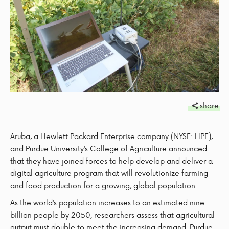
share
Aruba, a Hewlett Packard Enterprise company (NYSE: HPE),
and Purdue University’s College of Agriculture announced
that they have joined forces to help develop and deliver a
digital agriculture program that will revolutionize farming
and food production for a growing, global population.
As the world’s population increases to an estimated nine
billion people by 2050, researchers assess that agricultural
output must double to meet the increasing demand. Purdue