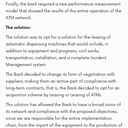
Finally, the bank required a new performance measurement
model that showed the results of the entire operation of the
ATM network.
The solution:
The solution was to opt for a solution for the leasing of
automatic dispensing machines that would include, in
addition to equipment and programs, civil works,
transportation, installation, and a complete Incident
Management system.
The Bank decided to change its form of negotiation with
suppliers, making them an active part of compliance with
long-term contracts, that is, the Bank decided to opt for an
acquisition scheme by Leasing or Leasing of ATMs.
This solution has allowed the Bank to have a broad vision of
its network and compliance with the proposed objectives,
since we are responsible for the entire implementation
chain, from the import of the equipment to the production of