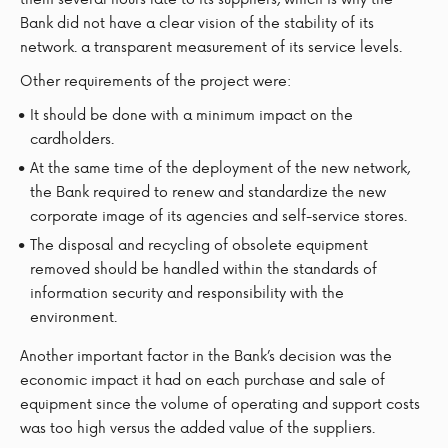
Bank did not have a clear vision of the stability of its
network. a transparent measurement of its service levels.
Other requirements of the project were:
It should be done with a minimum impact on the
cardholders.
At the same time of the deployment of the new network,
the Bank required to renew and standardize the new
corporate image of its agencies and self-service stores.
The disposal and recycling of obsolete equipment
removed should be handled within the standards of
information security and responsibility with the
environment.
Another important factor in the Bank’s decision was the
economic impact it had on each purchase and sale of
equipment since the volume of operating and support costs
was too high versus the added value of the suppliers.