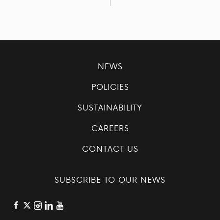
NEWS
POLICIES
SUSTAINABILITY
CAREERS
CONTACT US
SUBSCRIBE TO OUR NEWS