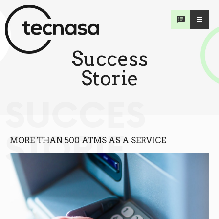
Success
Storie
SUCCES
STORIE
MORE THAN 500 ATMS AS A SERVICE