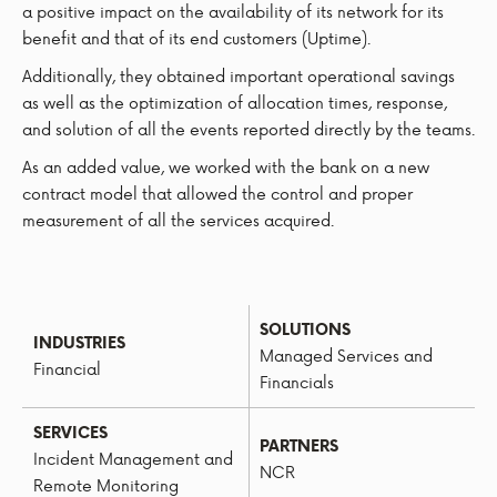
a positive impact on the availability of its network for its
benefit and that of its end customers (Uptime).
Additionally, they obtained important operational savings
as well as the optimization of allocation times, response,
and solution of all the events reported directly by the teams.
As an added value, we worked with the bank on a new
contract model that allowed the control and proper
measurement of all the services acquired.
SOLUTIONS
INDUSTRIES
Managed Services and
Financial
Financials
SERVICES
PARTNERS
Incident Management and
NCR
Remote Monitoring