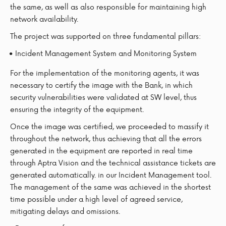
the same, as well as also responsible for maintaining high
network availability.
The project was supported on three fundamental pillars:
Incident Management System and Monitoring System
For the implementation of the monitoring agents, it was
necessary to certify the image with the Bank, in which
security vulnerabilities were validated at SW level, thus
ensuring the integrity of the equipment.
Once the image was certified, we proceeded to massify it
throughout the network, thus achieving that all the errors
generated in the equipment are reported in real time
through Aptra Vision and the technical assistance tickets are
generated automatically. in our Incident Management tool.
The management of the same was achieved in the shortest
time possible under a high level of agreed service,
mitigating delays and omissions.