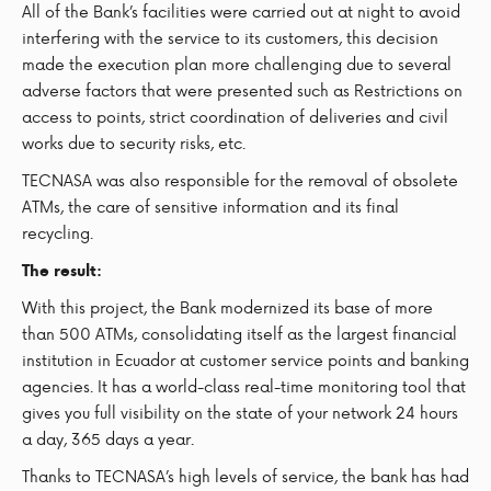
All of the Bank’s facilities were carried out at night to avoid
interfering with the service to its customers, this decision
made the execution plan more challenging due to several
adverse factors that were presented such as Restrictions on
access to points, strict coordination of deliveries and civil
works due to security risks, etc.
TECNASA was also responsible for the removal of obsolete
ATMs, the care of sensitive information and its final
recycling.
The result:
With this project, the Bank modernized its base of more
than 500 ATMs, consolidating itself as the largest financial
institution in Ecuador at customer service points and banking
agencies. It has a world-class real-time monitoring tool that
gives you full visibility on the state of your network 24 hours
a day, 365 days a year.
Thanks to TECNASA’s high levels of service, the bank has had