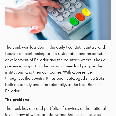
The Bank was founded in the early twentieth century, and
focuses on contributing to the sustainable and responsible
development of Ecuador and the countries where it has a
presence, supporting the financial needs of people, their
institutions, and their companies. With a presence
throughout the country, it has been cataloged since 2012,
both nationally and internationally, as the best Bank in
Ecuador.
The problem:
The Bank has a broad portfolio of services at the national
level, many of which are delivered through self-service