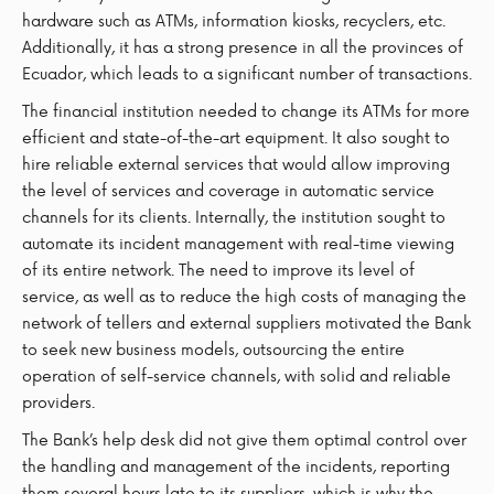
hardware such as ATMs, information kiosks, recyclers, etc.
Additionally, it has a strong presence in all the provinces of
Ecuador, which leads to a significant number of transactions.
The financial institution needed to change its ATMs for more
efficient and state-of-the-art equipment. It also sought to
hire reliable external services that would allow improving
the level of services and coverage in automatic service
channels for its clients. Internally, the institution sought to
automate its incident management with real-time viewing
of its entire network. The need to improve its level of
service, as well as to reduce the high costs of managing the
network of tellers and external suppliers motivated the Bank
to seek new business models, outsourcing the entire
operation of self-service channels, with solid and reliable
providers.
The Bank’s help desk did not give them optimal control over
the handling and management of the incidents, reporting
them several hours late to its suppliers, which is why the