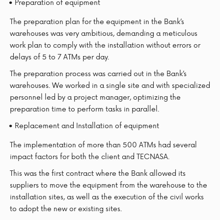
Preparation of equipment
The preparation plan for the equipment in the Bank’s
warehouses was very ambitious, demanding a meticulous
work plan to comply with the installation without errors or
delays of 5 to 7 ATMs per day.
The preparation process was carried out in the Bank’s
warehouses. We worked in a single site and with specialized
personnel led by a project manager, optimizing the
preparation time to perform tasks in parallel.
Replacement and Installation of equipment
The implementation of more than 500 ATMs had several
impact factors for both the client and TECNASA.
This was the first contract where the Bank allowed its
suppliers to move the equipment from the warehouse to the
installation sites, as well as the execution of the civil works
to adopt the new or existing sites.