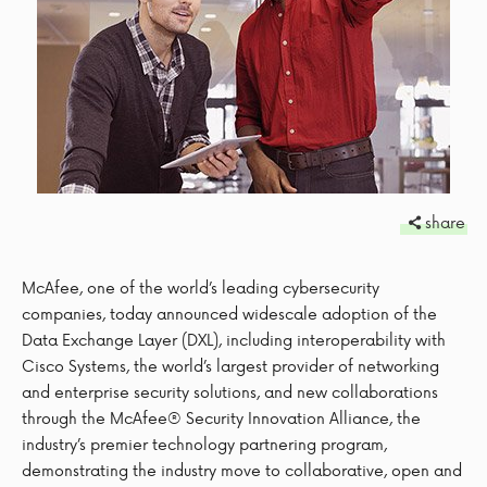
share
McAfee, one of the world’s leading cybersecurity
companies, today announced widescale adoption of the
Data Exchange Layer (DXL), including interoperability with
Cisco Systems, the world’s largest provider of networking
and enterprise security solutions, and new collaborations
through the McAfee® Security Innovation Alliance, the
industry’s premier technology partnering program,
demonstrating the industry move to collaborative, open and