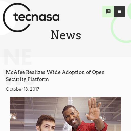
News
NE
WS
McAfee Realizes Wide Adoption of Open
Security Platform
October 18, 2017