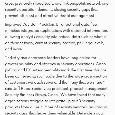
cross previously siloed tools, and link endpoint, network and
security operation domains, closing security gaps that
prevent efficient and effective threat management.
Improved Decision Precision: Bi-directional data flow
enriches integrated applications with detailed information,
allowing analysts visibility into critical data such as what is
on their network, current security posture, privilege levels,
and more.
“Industry and enterprise leaders have long called for
greater visibility and efficacy in security operations. Cisco
pxGrid and DXL interoperability mark the first time this has
been achieved at such scale due to the wide cross-section
of customers we each serve and the many that we share,”
said Jeff Reed, senior vice president, product management,
Security Business Group, Cisco. “We have found that many
organizations struggle to integrate up to 50 security
products from a like number of security vendors, resulting in
security gaps that leave them vulnerable. Defenders now