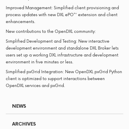
Improved Management: Simplified client provisioning and
process updates with new DXL ePO™ extension and client
enhancements.
New contributions to the OpenDXL community:
Simplified Development and Testing: New interactive
development environment and standalone DXL Broker lets
users set up a working DXL infrastructure and development
environment in five minutes or less.
Simplified pxGrid Integration: New OpenDXL pxGrid Python
client is optimized to support interactions between
OpenDXL services and pxGrid.
NEWS
ARCHIVES