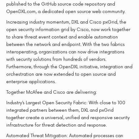
published to the GitHub source code repository and
OpenDXL.com, a dedicated open source web community.
Increasing industry momentum, DXL and Cisco pxGrid, the
open security information grid by Cisco, now work together
to share threat event context and enable automation
between the network and endpoint. With the two fabrics
interoperating, organizations can now drive integrations
with security solutions from hundreds of vendors.
Furthermore, through the OpenDXL initiative, integration and
orchestration are now extended to open source and
enterprise applications.
Together McAfee and Cisco are delivering:
Industry’s Largest Open Security Fabric: With close to 100
integrated partners between them, DXL and pxGrid
together create a universal, unified and responsive security
infrastructure for threat detection and response.
Automated Threat Mitigation: Automated processes can