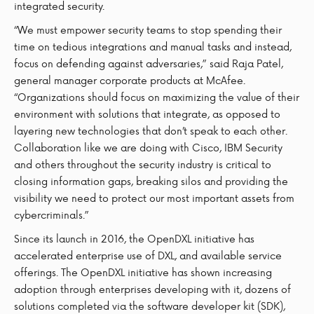
integrated security.
“We must empower security teams to stop spending their
time on tedious integrations and manual tasks and instead,
focus on defending against adversaries,” said Raja Patel,
general manager corporate products at McAfee.
“Organizations should focus on maximizing the value of their
environment with solutions that integrate, as opposed to
layering new technologies that don’t speak to each other.
Collaboration like we are doing with Cisco, IBM Security
and others throughout the security industry is critical to
closing information gaps, breaking silos and providing the
visibility we need to protect our most important assets from
cybercriminals.”
Since its launch in 2016, the OpenDXL initiative has
accelerated enterprise use of DXL, and available service
offerings. The OpenDXL initiative has shown increasing
adoption through enterprises developing with it, dozens of
solutions completed via the software developer kit (SDK),