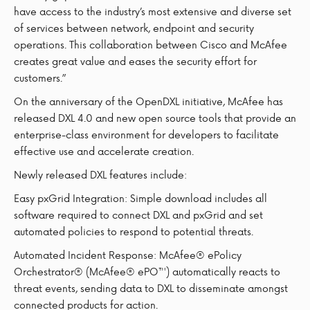
have access to the industry’s most extensive and diverse set
of services between network, endpoint and security
operations. This collaboration between Cisco and McAfee
creates great value and eases the security effort for
customers.”
On the anniversary of the OpenDXL initiative, McAfee has
released DXL 4.0 and new open source tools that provide an
enterprise-class environment for developers to facilitate
effective use and accelerate creation.
Newly released DXL features include:
Easy pxGrid Integration: Simple download includes all
software required to connect DXL and pxGrid and set
automated policies to respond to potential threats.
Automated Incident Response: McAfee® ePolicy
Orchestrator® (McAfee® ePO™) automatically reacts to
threat events, sending data to DXL to disseminate amongst
connected products for action.