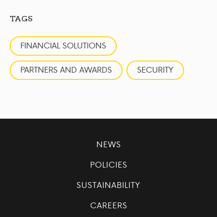
TAGS
FINANCIAL SOLUTIONS
PARTNERS AND AWARDS
SECURITY
NEWS
POLICIES
SUSTAINABILITY
CAREERS