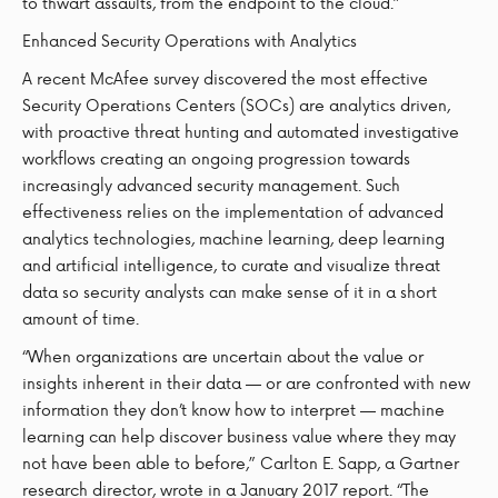
to thwart assaults, from the endpoint to the cloud.”
Enhanced Security Operations with Analytics
A recent McAfee survey discovered the most effective
Security Operations Centers (SOCs) are analytics driven,
with proactive threat hunting and automated investigative
workflows creating an ongoing progression towards
increasingly advanced security management. Such
effectiveness relies on the implementation of advanced
analytics technologies, machine learning, deep learning
and artificial intelligence, to curate and visualize threat
data so security analysts can make sense of it in a short
amount of time.
“When organizations are uncertain about the value or
insights inherent in their data — or are confronted with new
information they don’t know how to interpret — machine
learning can help discover business value where they may
not have been able to before,” Carlton E. Sapp, a Gartner
research director, wrote in a January 2017 report. “The