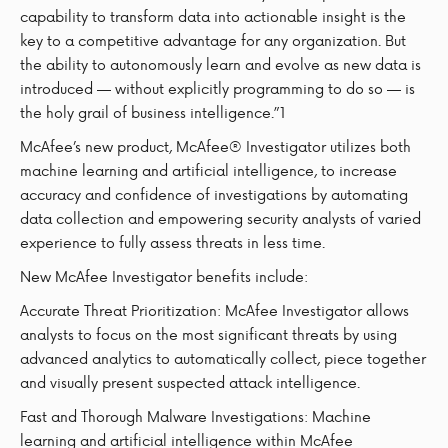
capability to transform data into actionable insight is the
key to a competitive advantage for any organization. But
the ability to autonomously learn and evolve as new data is
introduced — without explicitly programming to do so — is
the holy grail of business intelligence.”1
McAfee’s new product, McAfee® Investigator utilizes both
machine learning and artificial intelligence, to increase
accuracy and confidence of investigations by automating
data collection and empowering security analysts of varied
experience to fully assess threats in less time.
New McAfee Investigator benefits include:
Accurate Threat Prioritization: McAfee Investigator allows
analysts to focus on the most significant threats by using
advanced analytics to automatically collect, piece together
and visually present suspected attack intelligence.
Fast and Thorough Malware Investigations: Machine
learning and artificial intelligence within McAfee