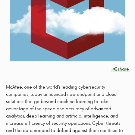
share
McAfee, one of the world’s leading cybersecurity
companies, today announced new endpoint and cloud
solutions that go beyond machine learning to take
advantage of the speed and accuracy of advanced
analytics, deep learning and artificial intelligence, and
increase efficiency of security operations. Cyber threats
and the data needed to defend against them continue to