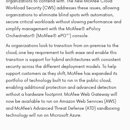
organizations to contend with. The new McAfee Cloud
Workload Security (CWS) addresses these issues, allowing
organizations to eliminate blind spots with automation,
secure critical workloads without slowing performance and
simplify management with the McAfee® ePolicy
Orchestrator® (McAfee® ePO™) console.
As organizations look to transition from on-premise to the
cloud, one key requirement to both ease and enable this
transition is support for hybrid architectures with consistent
security across the different deployment models. To help
support customers as they shift, McAfee has expanded its
portfolio of technology built to run in the public cloud,
enabling additional protection and advanced detection
without a hardware footprint. McAfee Web Gateway will
now be available to run on Amazon Web Services (AWS)
and McAfee’s Advanced Threat Defense (ATD) sandboxing
technology will run on Microsoft Azure.