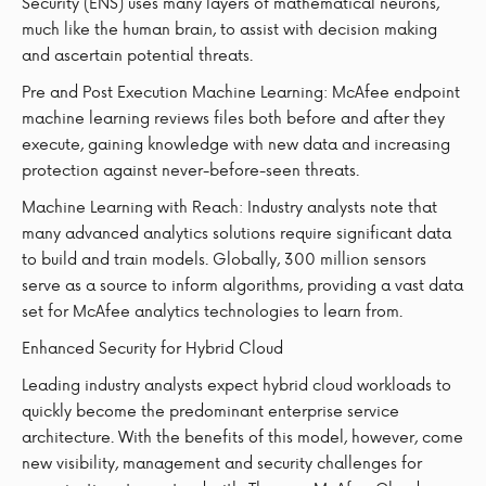
Security (ENS) uses many layers of mathematical neurons,
much like the human brain, to assist with decision making
and ascertain potential threats.
Pre and Post Execution Machine Learning: McAfee endpoint
machine learning reviews files both before and after they
execute, gaining knowledge with new data and increasing
protection against never-before-seen threats.
Machine Learning with Reach: Industry analysts note that
many advanced analytics solutions require significant data
to build and train models. Globally, 300 million sensors
serve as a source to inform algorithms, providing a vast data
set for McAfee analytics technologies to learn from.
Enhanced Security for Hybrid Cloud
Leading industry analysts expect hybrid cloud workloads to
quickly become the predominant enterprise service
architecture. With the benefits of this model, however, come
new visibility, management and security challenges for