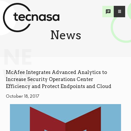
News
NE
WS
McAfee Integrates Advanced Analytics to
Increase Security Operations Center
Efficiency and Protect Endpoints and Cloud
October 18, 2017