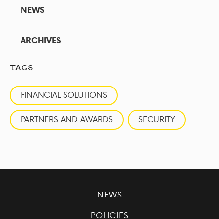
NEWS
ARCHIVES
TAGS
FINANCIAL SOLUTIONS
PARTNERS AND AWARDS
SECURITY
NEWS
POLICIES