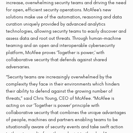
increase, overwhelming security teams and driving the need
for open, efficient security operations. McAfee’s new
solutions make use of the automation, reasoning and data
curation uniquely provided by advanced analytics
technologies, allowing security teams to easily discover and
assess data and root out threats. Through human-machine
teaming and an open and interoperable cybersecurity
platform, McAfee proves ‘Together is power,’ with
collaborative security that defends against shared
adversaries.
“Security teams are increasingly overwhelmed by the
complexity they face in their environments which hinders
their ability to defend against the growing number of
threats,” said Chris Young, CEO of McAfee. “McAfee is
acting on our ‘Together is power’ principle with
collaborative security that combines the unique advantages
of people, machines and partners enabling teams to be
situationally aware of security events and take swift action