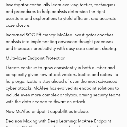
Investigator continually learn evolving tactics, techniques
and procedures to help analysts determine the right
questions and explorations to yield efficient and accurate
case closure.
Increased SOC Efficiency: McAfee Investigator coaches
analysts into implementing advanced thought processes
and increases productivity with easy case content sharing.
Multi-layer Endpoint Protection
Threats continue to grow consistently in both number and
complexity given new attack vectors, tactics and actors. To
help organizations stay ahead of even the most advanced
cyber attacks, McAfee has evolved its endpoint solutions to
include even more complex analytics, arming security teams
with the data needed to thwart an attack.
New McAfee endpoint capabilities include:
Decision Making with Deep Learning: McAfee Endpoint