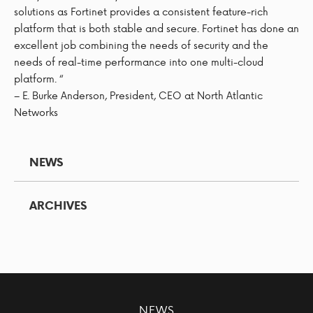
solutions as Fortinet provides a consistent feature-rich
platform that is both stable and secure. Fortinet has done an
excellent job combining the needs of security and the
needs of real-time performance into one multi-cloud
platform. “
– E. Burke Anderson, President, CEO at North Atlantic
Networks
NEWS
ARCHIVES
NEWS