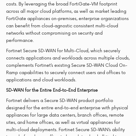
costs. By leveraging the broad FortiGate-VM footprint
across all major cloud platforms, as well as market leading
FortiGate appliances on-premises, enterprise organizations
can benefit from cloud-agnostic consistent multi-cloud
networks without compromising on security and
performance.
Fortinet Secure SD-WAN for Multi-Cloud, which securely
connects applications and workloads across multiple clouds,
complements Fortinet’s existing Secure SD-WAN Cloud On-
Ramp capabilities to securely connect users and offices to
applications and cloud workloads.
SD-WAN for the Entire End-to-End Enterprise
Fortinet delivers a Secure SD-WAN product portfolio
designed for the entire end-to-end enterprise with physical
appliances for large data centers, branch offices, remote
sites, and home offices, as well as virtual appliances for
multi-cloud deployments. Fortinet Secure SD-WAN’s ability