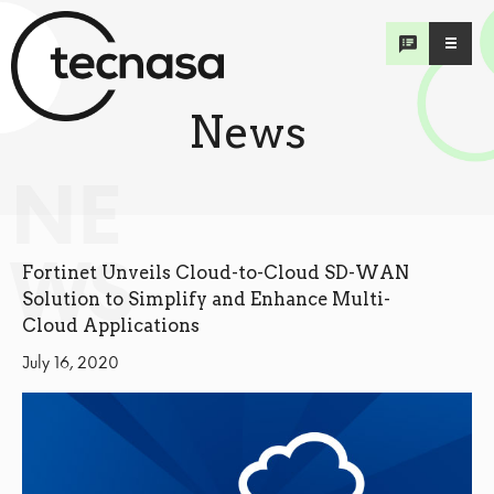
News
NE
WS
Fortinet Unveils Cloud-to-Cloud SD-WAN
Solution to Simplify and Enhance Multi-
Cloud Applications
July 16, 2020