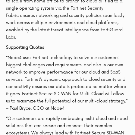
to scale from home office to branch to cloud all tied to a
single operating system via the
Fortinet Security
Fabric
ensures networking and security policies seamlessly
work across multiple environments and cloud platforms,
enabled by the latest threat intelligence from
FortiGuard
Labs
.
Supporting Quotes
“Node4 uses Fortinet technology to solve our customers’
biggest challenges and requirements, and also in our own
network to improve performance for our cloud and SaaS
services. Fortinet’s dynamic approach to cloud security and
connectivity ensures our data is protected no matter where
it goes. Fortinet Secure SD-WAN for Multi-Cloud will allow
us to maximize the full potential of our multi-cloud strategy.”
– Paul Bryce, CCO at Node4
“Our customers are rapidly embracing multi-cloud and need
solutions that can secure and connect their complex
ecosystems. We always lead with Fortinet Secure SD-WAN