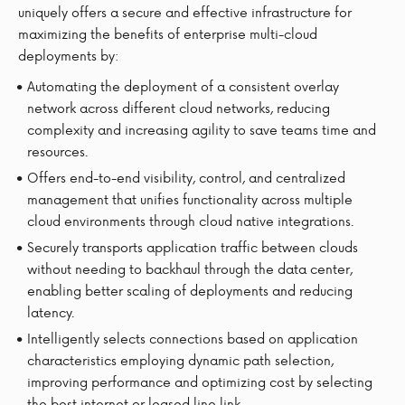
uniquely offers a secure and effective infrastructure for
maximizing the benefits of enterprise multi-cloud
deployments by:
Automating the deployment of a consistent overlay
network across different cloud networks, reducing
complexity and increasing agility to save teams time and
resources.
Offers end-to-end visibility, control, and centralized
management that unifies functionality across multiple
cloud environments through cloud native integrations.
Securely transports application traffic between clouds
without needing to backhaul through the data center,
enabling better scaling of deployments and reducing
latency.
Intelligently selects connections based on application
characteristics employing dynamic path selection,
improving performance and optimizing cost by selecting
the best internet or leased line link.