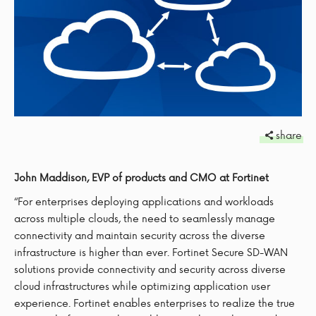
share
John Maddison, EVP of products and CMO at Fortinet
“For enterprises deploying applications and workloads
across multiple clouds, the need to seamlessly manage
connectivity and maintain security across the diverse
infrastructure is higher than ever. Fortinet Secure SD-WAN
solutions provide connectivity and security across diverse
cloud infrastructures while optimizing application user
experience. Fortinet enables enterprises to realize the true