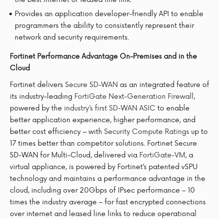
Provides an application developer-friendly API to enable
programmers the ability to consistently represent their
network and security requirements.
Fortinet Performance Advantage On-Premises and in the
Cloud
Fortinet delivers
Secure SD-WAN
as an integrated feature of
its industry-leading
FortiGate Next-Generation Firewall
,
powered by the
industry’s first SD-WAN ASIC
to enable
better application experience, higher performance, and
better cost efficiency – with
Security Compute Ratings
up to
17 times better than competitor solutions. Fortinet Secure
SD-WAN for Multi-Cloud, delivered via
FortiGate-VM
, a
virtual appliance, is powered by Fortinet’s patented vSPU
technology and maintains a performance advantage in the
cloud, including over 20Gbps of IPsec performance – 10
times the industry average – for fast encrypted connections
over internet and leased line links to reduce operational