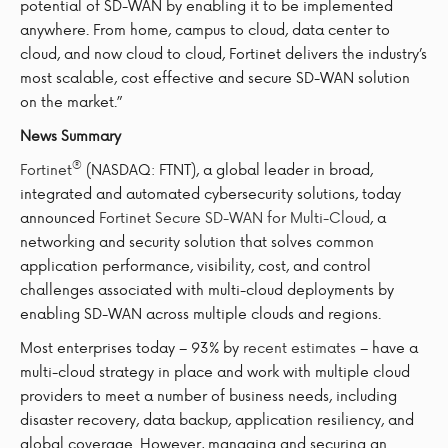
potential of SD-WAN by enabling it to be implemented
anywhere. From home, campus to cloud, data center to
cloud, and now cloud to cloud, Fortinet delivers the industry’s
most scalable, cost effective and secure SD-WAN solution
on the market.”
News Summary
®
Fortinet
(NASDAQ: FTNT), a global leader in broad,
integrated and automated cybersecurity solutions, today
announced
Fortinet Secure SD-WAN for Multi-Cloud
, a
networking and security solution that solves common
application performance, visibility, cost, and control
challenges associated with multi-cloud deployments by
enabling SD-WAN across multiple clouds and regions.
Most enterprises today – 93% by
recent estimates
– have a
multi-cloud strategy in place and work with multiple cloud
providers to meet a number of business needs, including
disaster recovery, data backup, application resiliency, and
global coverage. However, managing and securing an