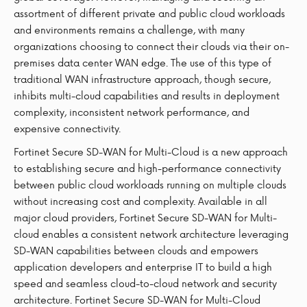
assortment of different private and public cloud workloads
and environments remains a challenge, with many
organizations choosing to connect their clouds via their on-
premises data center WAN edge. The use of this type of
traditional WAN infrastructure approach, though secure,
inhibits multi-cloud capabilities and results in deployment
complexity, inconsistent network performance, and
expensive connectivity.
Fortinet Secure SD-WAN for Multi-Cloud is a new approach
to establishing secure and high-performance connectivity
between public cloud workloads running on multiple clouds
without increasing cost and complexity. Available in all
major cloud providers, Fortinet Secure SD-WAN for Multi-
cloud enables a consistent network architecture leveraging
SD-WAN capabilities between clouds and empowers
application developers and enterprise IT to build a high
speed and seamless cloud-to-cloud network and security
architecture. Fortinet Secure SD-WAN for Multi-Cloud