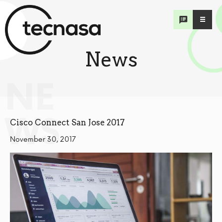
News
NE
WS
Cisco Connect San Jose 2017
November 30, 2017