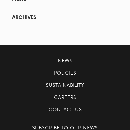
ARCHIVES
NEWS
POLICIES
SUSTAINABILITY
CAREERS
CONTACT US
SUBSCRIBE TO OUR NEWS