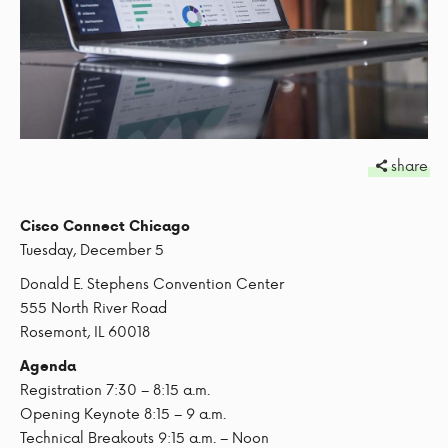
share
Cisco Connect Chicago
Tuesday, December 5
Donald E. Stephens Convention Center
555 North River Road
Rosemont, IL 60018
Agenda
Registration 7:30 – 8:15 a.m.
Opening Keynote 8:15 – 9 a.m.
Technical Breakouts 9:15 a.m. – Noon