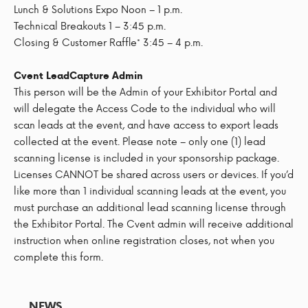
Lunch & Solutions Expo Noon – 1 p.m.
Technical Breakouts 1 – 3:45 p.m.
Closing & Customer Raffle* 3:45 – 4 p.m.
Cvent LeadCapture Admin
This person will be the Admin of your Exhibitor Portal and
will delegate the Access Code to the individual who will
scan leads at the event, and have access to export leads
collected at the event. Please note – only one (1) lead
scanning license is included in your sponsorship package.
Licenses CANNOT be shared across users or devices. If you’d
like more than 1 individual scanning leads at the event, you
must purchase an additional lead scanning license through
the Exhibitor Portal. The Cvent admin will receive additional
instruction when online registration closes, not when you
complete this form.
NEWS