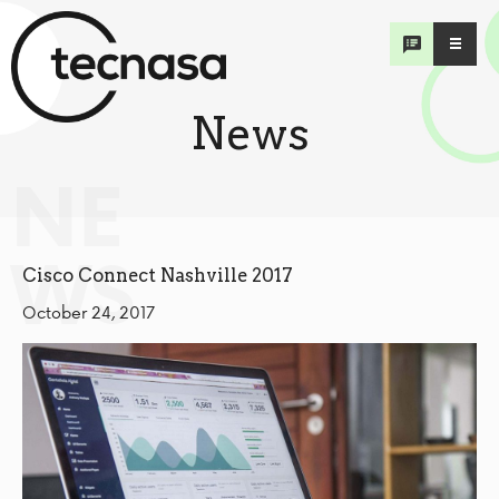
News
NE
WS
Cisco Connect Nashville 2017
October 24, 2017