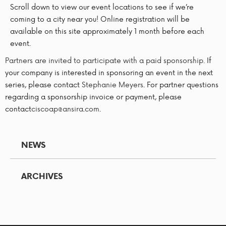
Scroll down to view our event locations to see if we’re
coming to a city near you! Online registration will be
available on this site approximately 1 month before each
event.
Partners are invited to participate with a paid sponsorship.
If
your company is interested in sponsoring an event in the next
series, please contact
Stephanie Meyers
. For partner questions
regarding a sponsorship invoice or payment, please
contact
ciscoap@ansira.com
.
NEWS
ARCHIVES