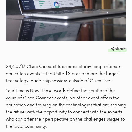
share
24/10/17
Cisco Connect is a series of day long customer
education events in the United States and are the largest
technology leadership sessions outside of Cisco Live.
Your Time is Now. Those words define the spirit and the
value of Cisco Connect events. No other event offers the
education and training on the technologies that are shaping
the future, with the opportunity to connect with the experts
who can offer their perspective on the challenges unique to
the local community.