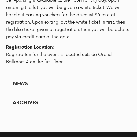
entering the lot, you will be given a white ticket. We will
hand out parking vouchers for the discount $6 rate at
registration. Upon exiting, put the white ticket in first, then
the blue ticket given at registration, then you will be able to
pay via credit card at the gate.
Registration Location:
Registration for the event is located outside Grand
Ballroom 4 on the first floor.
NEWS
ARCHIVES