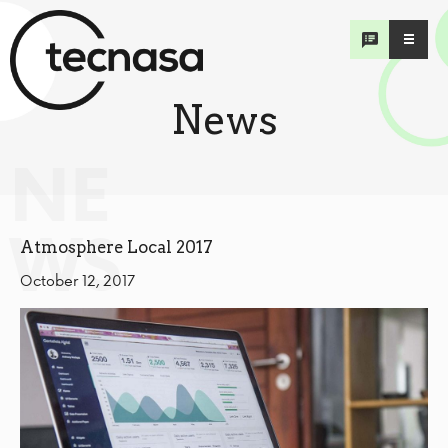
News
NE
WS
Atmosphere Local 2017
October 12, 2017