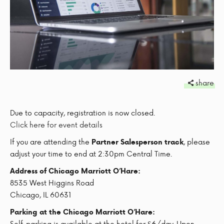
share
Due to capacity, registration is now closed.
Click here for event details
If you are attending the
, please
Partner Salesperson track
adjust your time to end at 2:30pm Central Time.
Address of Chicago Marriott O’Hare:
8535 West Higgins Road
Chicago, IL 60631
Parking at the Chicago Marriott O’Hare:
Self-parking is available at the hotel for $6/day. Upon