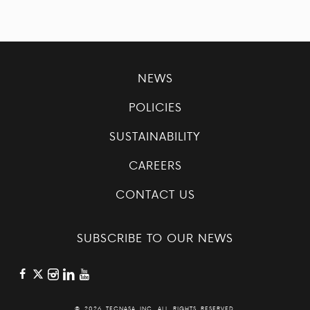
NEWS
POLICIES
SUSTAINABILITY
CAREERS
CONTACT US
SUBSCRIBE TO OUR NEWS
©
2026 TECNASA INC. ALL RIGHTS RESERVED.