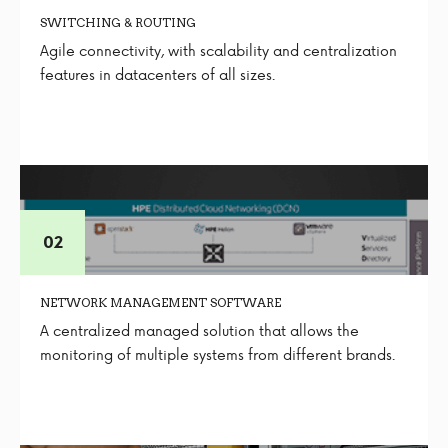
SWITCHING & ROUTING
Agile connectivity, with scalability and centralization
features in datacenters of all sizes.
NETWORK MANAGEMENT SOFTWARE
A centralized managed solution that allows the
monitoring of multiple systems from different brands.