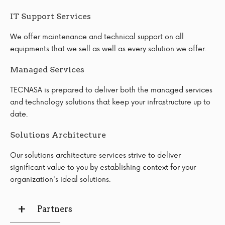
IT Support Services
We offer maintenance and technical support on all
equipments that we sell as well as every solution we offer.
Managed Services
TECNASA is prepared to deliver both the managed services
and technology solutions that keep your infrastructure up to
date.
Solutions Architecture
Our solutions architecture services strive to deliver
significant value to you by establishing context for your
organization's ideal solutions.
Partners