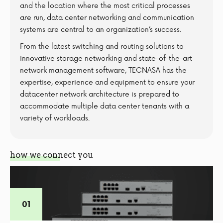
and the location where the most critical processes
are run, data center networking and communication
systems are central to an organization’s success.
From the latest switching and routing solutions to
innovative storage networking and state-of-the-art
network management software, TECNASA has the
expertise, experience and equipment to ensure your
datacenter network architecture is prepared to
accommodate multiple data center tenants with a
variety of workloads.
how we connect you