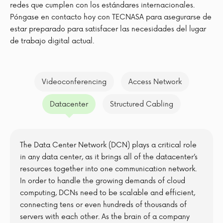
redes que cumplen con los estándares internacionales.
Póngase en contacto hoy con TECNASA para asegurarse de
estar preparado para satisfacer las necesidades del lugar
de trabajo digital actual.
Videoconferencing
Access Network
Datacenter
Structured Cabling
The Data Center Network (DCN) plays a critical role
in any data center, as it brings all of the datacenter’s
resources together into one communication network.
In order to handle the growing demands of cloud
computing, DCNs need to be scalable and efficient,
connecting tens or even hundreds of thousands of
servers with each other. As the brain of a company