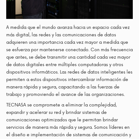
A medida que el mundo avanza hacia un espacio cada vez
más digital, las redes y las comunicaciones de datos
adquieren una importancia cada vez mayor a medida que
se esfuerza por mantenerse conectado. Con más frecuencia
que antes, se debe transmitir una cantidad cada vez mayor
de datos digitales entre múltiples computadoras y otros
dispositivos informáticos. Las redes de datos inteligentes les
permiten a estos dispositivos intercambiar información de
manera rápida y segura, capacitando a las fuerzas de
trabajo y promoviendo el avance de las organizaciones.
TECNASA se compromete a eliminar la complejidad,
expandir y acelerar su red y brindar sistemas de
comunicaciones optimizados que le permitan brindar
servicios de manera más rápida y segura. Somos líderes en
el diseño e implementación de sistemas de comunicación y