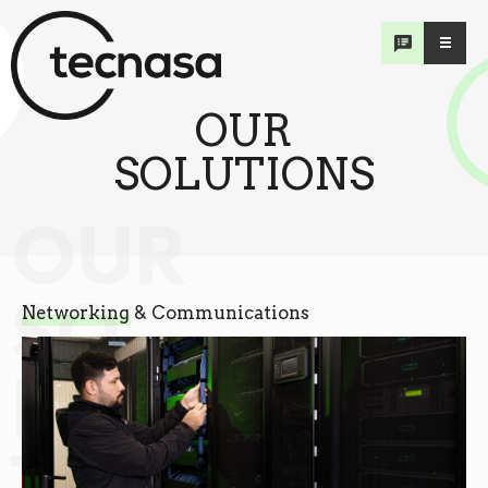
OUR
SOLUTIONS
OUR
SO
Networking & Communications
LU
TIONS