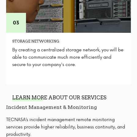
STORAGE NETWORKING
By creating a centralized storage network, you will be
able to communicate much more efficiently and
secure to your company's core.
LEARN MORE ABOUT OUR SERVICES
Incident Management & Monitoring
TECNASA’s incident management remote monitoring
services provide higher reliability, business continuity, and
productivity.