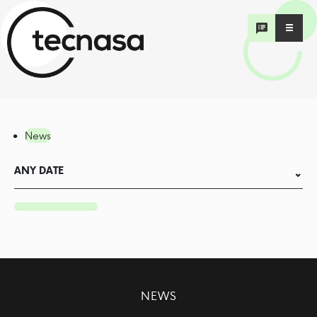
News
ANY DATE
NEWS