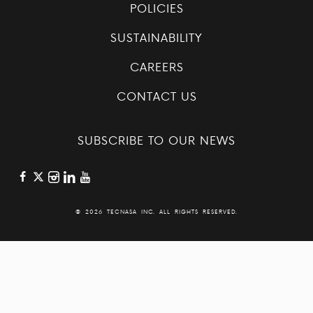
POLICIES
SUSTAINABILITY
CAREERS
CONTACT US
SUBSCRIBE TO OUR NEWS
©
2026 TECNASA INC. ALL RIGHTS RESERVED.