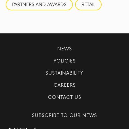
PARTNERS AND AWARDS
RETAIL
NEWS
POLICIES
SUSTAINABILITY
CAREERS
CONTACT US
SUBSCRIBE TO OUR NEWS