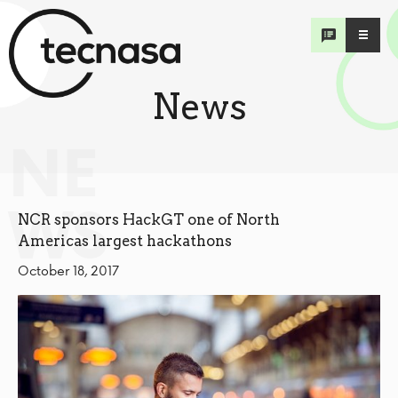
News
NE
WS
NCR sponsors HackGT one of North
Americas largest hackathons
October 18, 2017