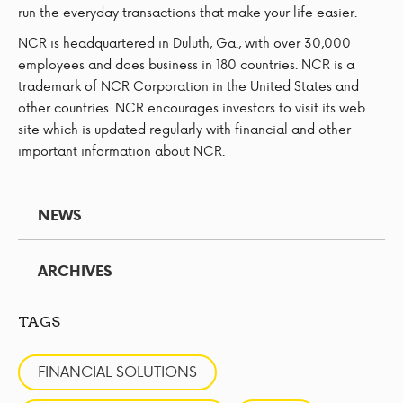
run the everyday transactions that make your life easier.
NCR is headquartered in Duluth, Ga., with over 30,000
employees and does business in 180 countries. NCR is a
trademark of NCR Corporation in the United States and
other countries. NCR encourages investors to visit its web
site which is updated regularly with financial and other
important information about NCR.
NEWS
ARCHIVES
TAGS
FINANCIAL SOLUTIONS