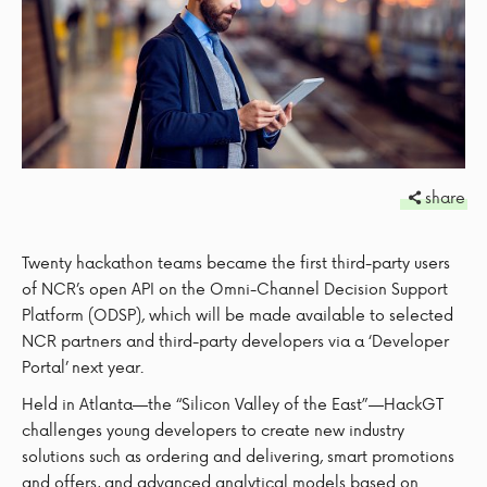
share
Twenty hackathon teams became the first third-party users
of NCR’s open API on the Omni-Channel Decision Support
Platform (ODSP), which will be made available to selected
NCR partners and third-party developers via a ‘Developer
Portal’ next year.
Held in Atlanta—the “Silicon Valley of the East”—HackGT
challenges young developers to create new industry
solutions such as ordering and delivering, smart promotions
and offers, and advanced analytical models based on