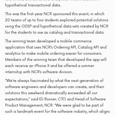
hypothetical transactional data.
This was the first-year NCR sponsored this event, in which
20 teams of up to four students explored potential solutions
using the ODSP and hypothetical data sets created by NCR
for the students to use as catalog and transactional data.
The winning team developed a mobile commerce
application that uses NCR’s Ordering API, Catalog API and
analytics to make mobile ordering easier for consumers.
Members of the winning team that developed the app will
each receive an iPhone X and be offered a summer
internship with NCR’s software division.
“We’re always fascinated by what the next generation of
software engineers and developers can create, and their
solutions this weekend dramatically exceeded all our
expectations,” said Eli Rosner, CTO and Head of Software
Product Management, NCR. “We were glad to be part of
such a landmark event for the software industry, which aligns