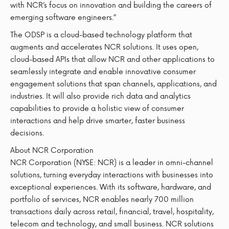
with NCR’s focus on innovation and building the careers of
emerging software engineers.”
The ODSP is a cloud-based technology platform that
augments and accelerates NCR solutions. It uses open,
cloud-based APIs that allow NCR and other applications to
seamlessly integrate and enable innovative consumer
engagement solutions that span channels, applications, and
industries. It will also provide rich data and analytics
capabilities to provide a holistic view of consumer
interactions and help drive smarter, faster business
decisions.
About NCR Corporation
NCR Corporation (NYSE: NCR) is a leader in omni-channel
solutions, turning everyday interactions with businesses into
exceptional experiences. With its software, hardware, and
portfolio of services, NCR enables nearly 700 million
transactions daily across retail, financial, travel, hospitality,
telecom and technology, and small business. NCR solutions