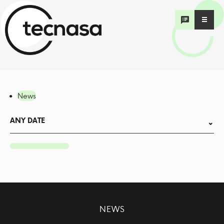
News
ANY DATE
NEWS