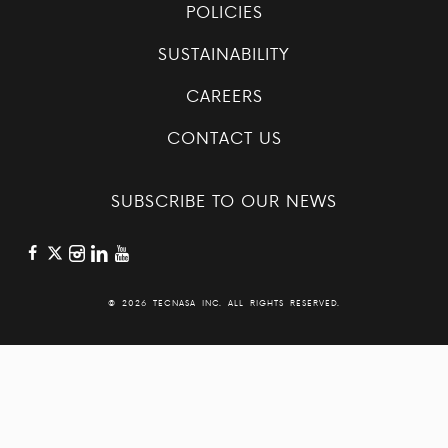
POLICIES
SUSTAINABILITY
CAREERS
CONTACT US
SUBSCRIBE TO OUR NEWS
©
2026 TECNASA INC. ALL RIGHTS RESERVED.