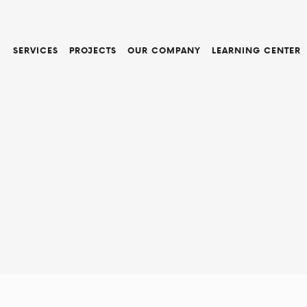
SERVICES
PROJECTS
OUR COMPANY
LEARNING CENTER