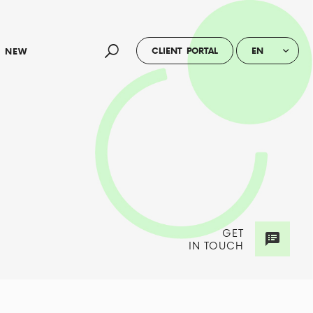
CLIENT PORTAL
EN
NEW
GET
IN TOUCH