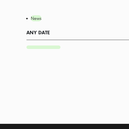
News
ANY DATE