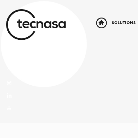
SOLUTIONS