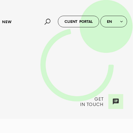
CLIENT PORTAL
EN
NEW
GET
IN TOUCH