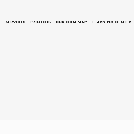
SERVICES
PROJECTS
OUR COMPANY
LEARNING CENTER