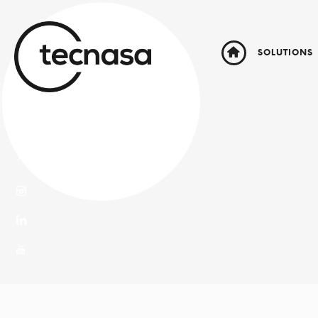
SOLUTIONS