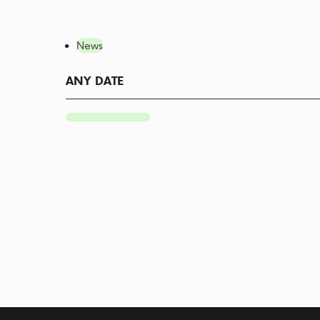
News
ANY DATE