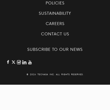
POLICIES
SUSTAINABILITY
CAREERS
CONTACT US
SUBSCRIBE TO OUR NEWS
©
2026 TECNASA INC. ALL RIGHTS RESERVED.