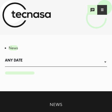
News
ANY DATE
NEWS