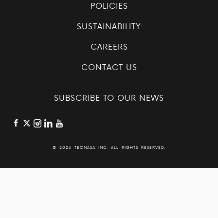
POLICIES
SUSTAINABILITY
CAREERS
CONTACT US
SUBSCRIBE TO OUR NEWS
©
2026 TECNASA INC. ALL RIGHTS RESERVED.