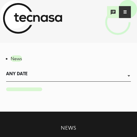
News
ANY DATE
NEWS